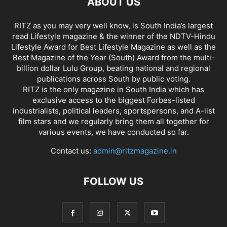
ABOUT US
RITZ as you may very well know, is South India’s largest
read Lifestyle magazine & the winner of the NDTV-Hindu
Lifestyle Award for Best Lifestyle Magazine as well as the
Best Magazine of the Year (South) Award from the multi-
billion dollar Lulu Group, beating national and regional
publications across South by public voting.
RITZ is the only magazine in South India which has
exclusive access to the biggest Forbes-listed
industrialists, political leaders, sportspersons, and A-list
film stars and we regularly bring them all together for
various events, we have conducted so far.
Contact us:
admin@ritzmagazine.in
FOLLOW US