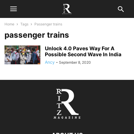
Home
Tags
Passenger trains
passenger trains
Unlock 4.0 Paves Way For A
Possible Second Wave In India
Ancy
-
September 8, 2020