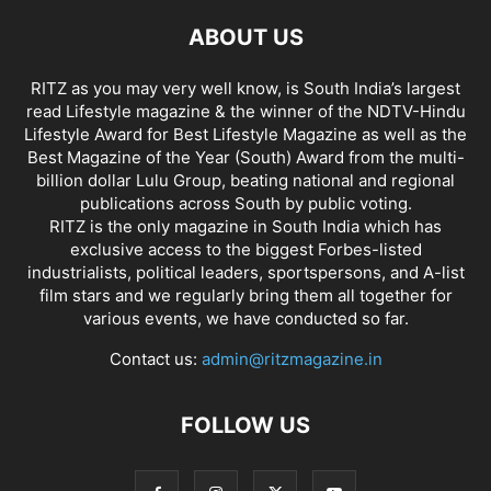
ABOUT US
RITZ as you may very well know, is South India’s largest
read Lifestyle magazine & the winner of the NDTV-Hindu
Lifestyle Award for Best Lifestyle Magazine as well as the
Best Magazine of the Year (South) Award from the multi-
billion dollar Lulu Group, beating national and regional
publications across South by public voting.
RITZ is the only magazine in South India which has
exclusive access to the biggest Forbes-listed
industrialists, political leaders, sportspersons, and A-list
film stars and we regularly bring them all together for
various events, we have conducted so far.
Contact us:
admin@ritzmagazine.in
FOLLOW US