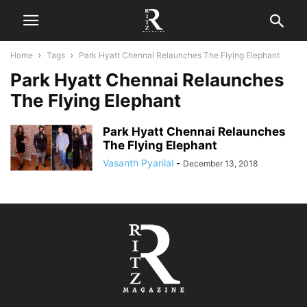
Home
Tags
Park Hyatt Chennai Relaunches The Flying Elephant
Park Hyatt Chennai Relaunches
The Flying Elephant
Park Hyatt Chennai Relaunches
The Flying Elephant
Vasanth Pyarilal
-
December 13, 2018