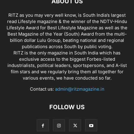
ABOUT US
RITZ as you may very well know, is South India’s largest
read Lifestyle magazine & the winner of the NDTV-Hindu
Lifestyle Award for Best Lifestyle Magazine as well as the
Best Magazine of the Year (South) Award from the multi-
billion dollar Lulu Group, beating national and regional
publications across South by public voting.
RITZ is the only magazine in South India which has
exclusive access to the biggest Forbes-listed
industrialists, political leaders, sportspersons, and A-list
film stars and we regularly bring them all together for
various events, we have conducted so far.
Contact us:
admin@ritzmagazine.in
FOLLOW US