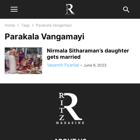
Home
Tags
Parakala Vangamayi
Parakala Vangamayi
Nirmala Sitharaman’s daughter
gets married
Vasanth Pyarilal
-
June 9, 2023