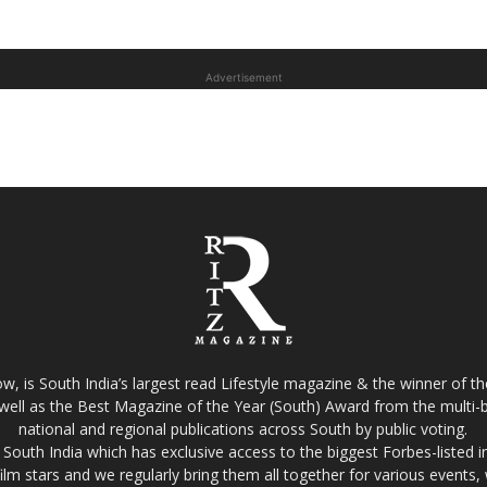
Advertisement
w, is South India’s largest read Lifestyle magazine & the winner of 
well as the Best Magazine of the Year (South) Award from the multi-bi
national and regional publications across South by public voting.
South India which has exclusive access to the biggest Forbes-listed indu
film stars and we regularly bring them all together for various events