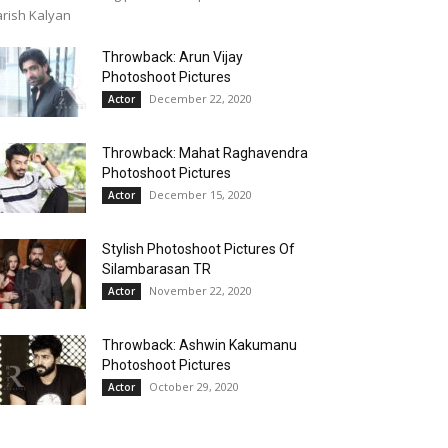
rish Kalyan
Throwback: Arun Vijay
Photoshoot Pictures
December 22, 2020
Actor
Throwback: Mahat Raghavendra
Photoshoot Pictures
December 15, 2020
Actor
Stylish Photoshoot Pictures Of
Silambarasan TR
November 22, 2020
Actor
Throwback: Ashwin Kakumanu
Photoshoot Pictures
October 29, 2020
Actor