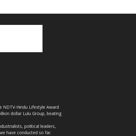
the NDTV-Hindu Lifestyle Award
llion dollar Lulu Group, beating
strialists, political leaders,
, we have conducted so far.