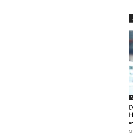
A
D
H
An
Ch