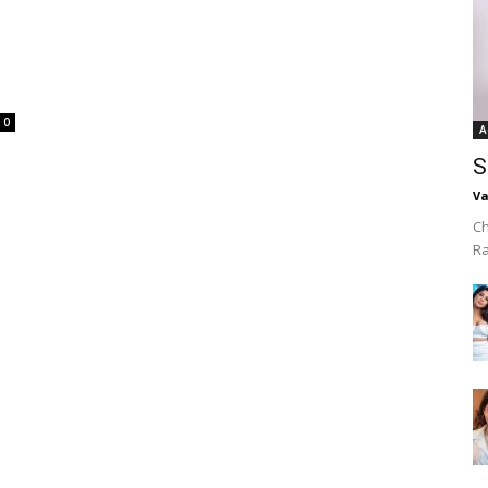
0
A
S
Va
Ch
R