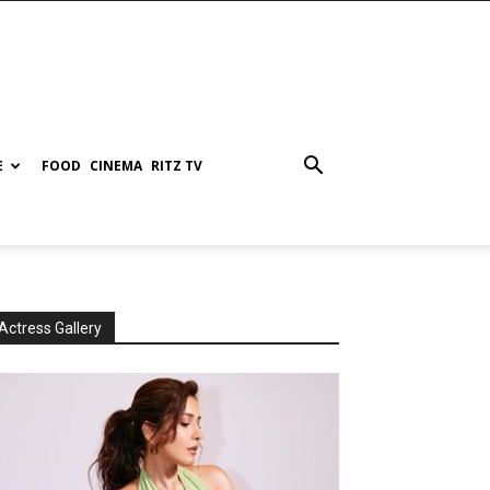
E
FOOD
CINEMA
RITZ TV
Actress Gallery