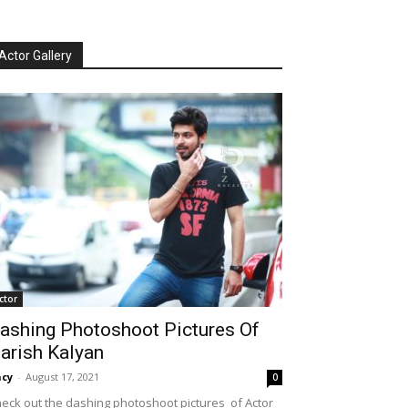
Actor Gallery
ctor
ashing Photoshoot Pictures Of
arish Kalyan
cy
-
August 17, 2021
0
eck out the dashing photoshoot pictures of Actor