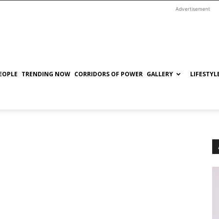
Advertisement
EOPLE
TRENDING NOW
CORRIDORS OF POWER
GALLERY
LIFESTYL