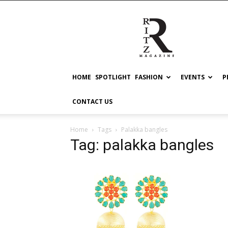
RITZ
HOME
SPOTLIGHT
FASHION
EVENTS
P
CONTACT US
Home
Tags
Palakka bangles
Tag: palakka bangles