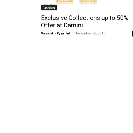
Fashion
Exclusive Collections up to 50%
Offer at Damini
Vasanth Pyarilal
-
November 23, 2015