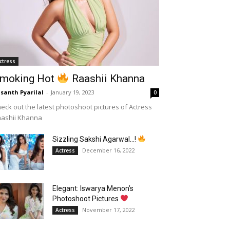
ctress
moking Hot
Raashii Khanna
santh Pyarilal
-
January 19, 2023
0
eck out the latest photoshoot pictures of Actress
aashii Khanna
Sizzling Sakshi Agarwal…!
December 16, 2022
Actress
Elegant: Iswarya Menon’s
Photoshoot Pictures
November 17, 2022
Actress