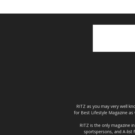
RITZ as you may very well kno
for Best Lifestyle Magazine as 
RITZ is the only magazine in 
sportspersons, and A-list 