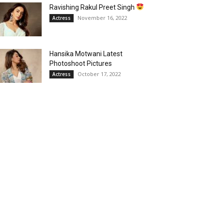
Ravishing Rakul Preet Singh
November 16, 2022
Actress
Hansika Motwani Latest
Photoshoot Pictures
October 17, 2022
Actress