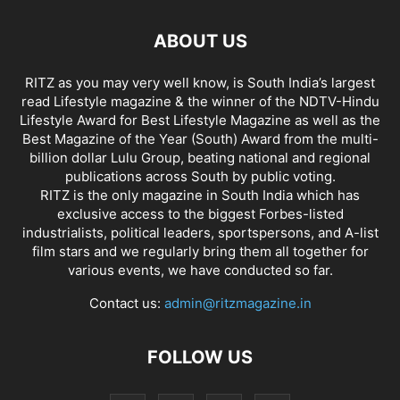
ABOUT US
RITZ as you may very well know, is South India’s largest
read Lifestyle magazine & the winner of the NDTV-Hindu
Lifestyle Award for Best Lifestyle Magazine as well as the
Best Magazine of the Year (South) Award from the multi-
billion dollar Lulu Group, beating national and regional
publications across South by public voting.
RITZ is the only magazine in South India which has
exclusive access to the biggest Forbes-listed
industrialists, political leaders, sportspersons, and A-list
film stars and we regularly bring them all together for
various events, we have conducted so far.
Contact us:
admin@ritzmagazine.in
FOLLOW US