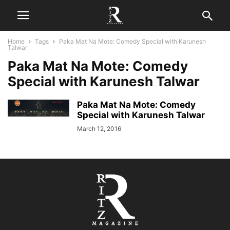
Home
Tags
Paka Mat Na Mote: Comedy Special with Karunesh
Talwar
Paka Mat Na Mote: Comedy
Special with Karunesh Talwar
Paka Mat Na Mote: Comedy
Special with Karunesh Talwar
March 12, 2016