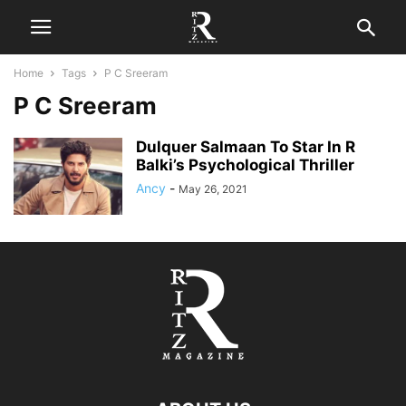
Home
Tags
P C Sreeram
P C Sreeram
Dulquer Salmaan To Star In R
Balki’s Psychological Thriller
Ancy
-
May 26, 2021