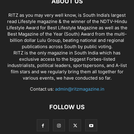
ABOUT US
RITZ as you may very well know, is South India’s largest
read Lifestyle magazine & the winner of the NDTV-Hindu
Lifestyle Award for Best Lifestyle Magazine as well as the
Best Magazine of the Year (South) Award from the multi-
billion dollar Lulu Group, beating national and regional
publications across South by public voting.
RITZ is the only magazine in South India which has
exclusive access to the biggest Forbes-listed
industrialists, political leaders, sportspersons, and A-list
film stars and we regularly bring them all together for
various events, we have conducted so far.
Contact us:
admin@ritzmagazine.in
FOLLOW US