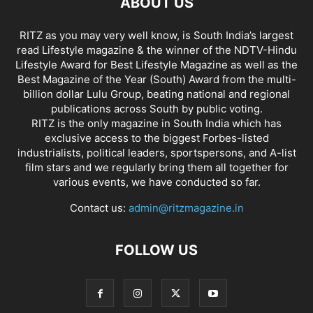
ABOUT US
RITZ as you may very well know, is South India’s largest
read Lifestyle magazine & the winner of the NDTV-Hindu
Lifestyle Award for Best Lifestyle Magazine as well as the
Best Magazine of the Year (South) Award from the multi-
billion dollar Lulu Group, beating national and regional
publications across South by public voting.
RITZ is the only magazine in South India which has
exclusive access to the biggest Forbes-listed
industrialists, political leaders, sportspersons, and A-list
film stars and we regularly bring them all together for
various events, we have conducted so far.
Contact us:
admin@ritzmagazine.in
FOLLOW US