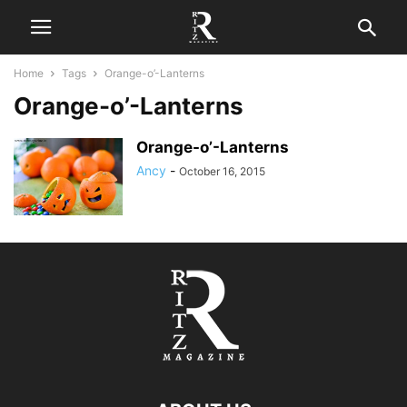
Home
Tags
Orange-o’-Lanterns
Orange-o’-Lanterns
Orange-o’-Lanterns
Ancy
-
October 16, 2015