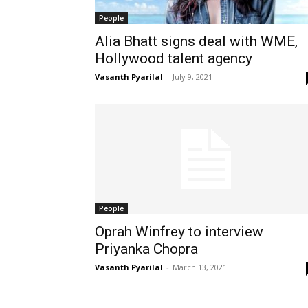
People
Alia Bhatt signs deal with WME,
Hollywood talent agency
Vasanth Pyarilal
-
July 9, 2021
People
Oprah Winfrey to interview
Priyanka Chopra
Vasanth Pyarilal
-
March 13, 2021