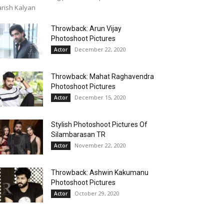
rish Kalyan
Throwback: Arun Vijay
Photoshoot Pictures
December 22, 2020
Actor
Throwback: Mahat Raghavendra
Photoshoot Pictures
December 15, 2020
Actor
Stylish Photoshoot Pictures Of
Silambarasan TR
November 22, 2020
Actor
Throwback: Ashwin Kakumanu
Photoshoot Pictures
October 29, 2020
Actor