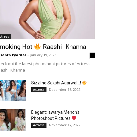
ctress
moking Hot
Raashii Khanna
santh Pyarilal
-
January 19, 2023
0
eck out the latest photoshoot pictures of Actress
aashii Khanna
Sizzling Sakshi Agarwal…!
December 16, 2022
Actress
Elegant: Iswarya Menon’s
Photoshoot Pictures
November 17, 2022
Actress