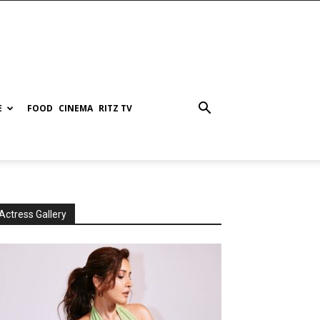
E
FOOD
CINEMA
RITZ TV
Actress Gallery