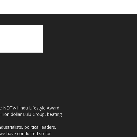
the NDTV-Hindu Lifestyle Award
llion dollar Lulu Group, beating
strialists, political leaders,
, we have conducted so far.