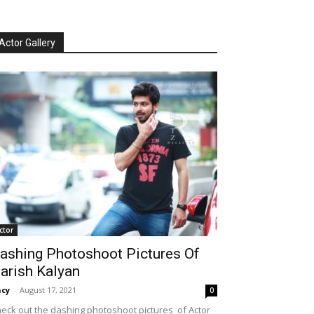
Actor Gallery
ctor
ashing Photoshoot Pictures Of
arish Kalyan
cy
-
August 17, 2021
0
eck out the dashing photoshoot pictures of Actor