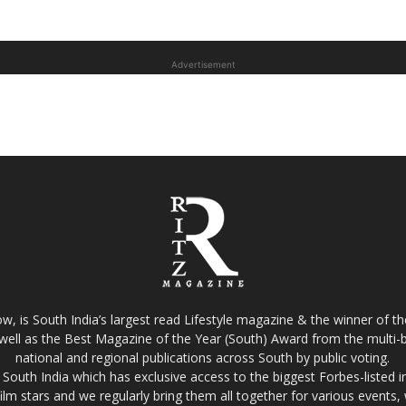
Advertisement
w, is South India’s largest read Lifestyle magazine & the winner of 
well as the Best Magazine of the Year (South) Award from the multi-bi
national and regional publications across South by public voting.
South India which has exclusive access to the biggest Forbes-listed indu
film stars and we regularly bring them all together for various events