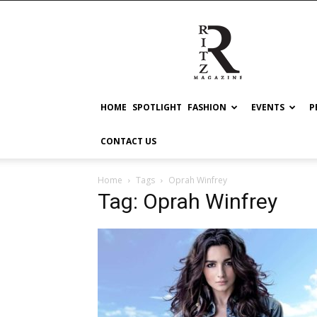
RITZ
HOME
SPOTLIGHT
FASHION
EVENTS
P
CONTACT US
Home
Tags
Oprah Winfrey
Tag: Oprah Winfrey