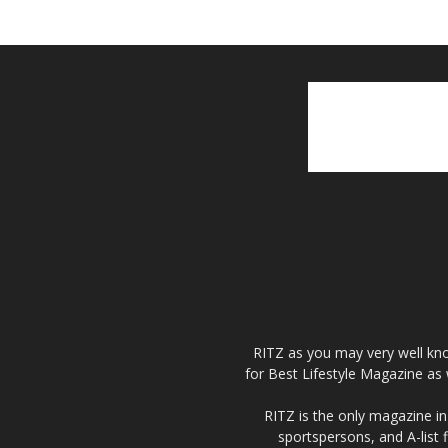
RITZ as you may very well kno
for Best Lifestyle Magazine as 
RITZ is the only magazine in 
sportspersons, and A-list 