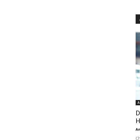
A
D
H
An
Ch