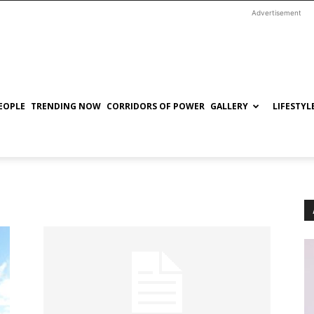
Advertisement
EOPLE
TRENDING NOW
CORRIDORS OF POWER
GALLERY
LIFESTYL