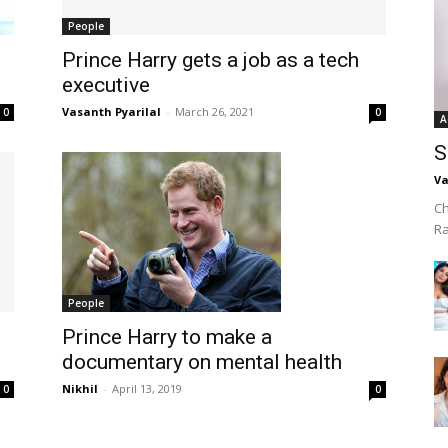
People
Prince Harry gets a job as a tech
executive
Vasanth Pyarilal
-
March 26, 2021
0
0
A
S
Va
Ch
R
People
Prince Harry to make a
documentary on mental health
Nikhil
-
April 13, 2019
0
0