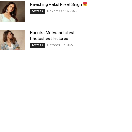
Ravishing Rakul Preet Singh
November 16, 2022
Actress
Hansika Motwani Latest
Photoshoot Pictures
October 17, 2022
Actress