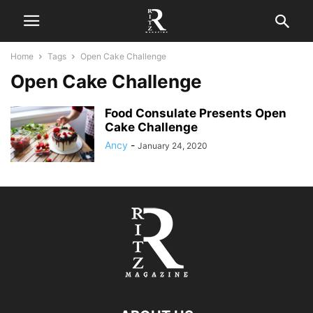
Home
Tags
Open Cake Challenge
Open Cake Challenge
Food Consulate Presents Open
Cake Challenge
Ancy
-
January 24, 2020