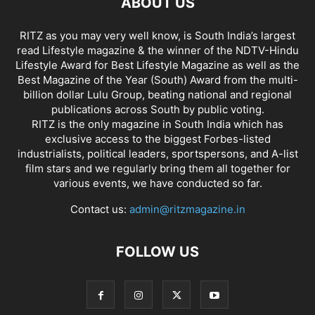
ABOUT US
RITZ as you may very well know, is South India’s largest
read Lifestyle magazine & the winner of the NDTV-Hindu
Lifestyle Award for Best Lifestyle Magazine as well as the
Best Magazine of the Year (South) Award from the multi-
billion dollar Lulu Group, beating national and regional
publications across South by public voting.
RITZ is the only magazine in South India which has
exclusive access to the biggest Forbes-listed
industrialists, political leaders, sportspersons, and A-list
film stars and we regularly bring them all together for
various events, we have conducted so far.
Contact us:
admin@ritzmagazine.in
FOLLOW US