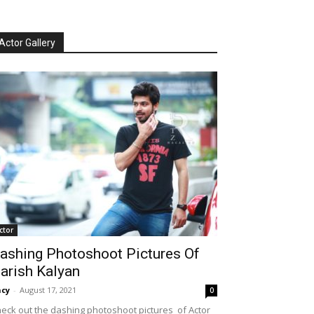
Actor Gallery
ctor
ashing Photoshoot Pictures Of
arish Kalyan
cy
-
August 17, 2021
0
eck out the dashing photoshoot pictures of Actor