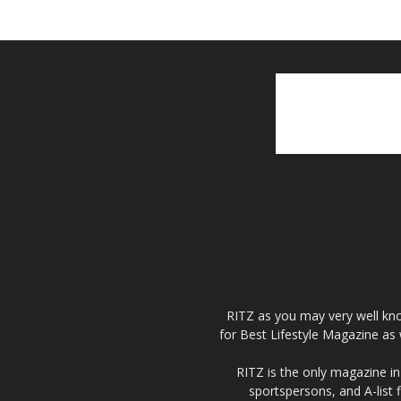
RITZ as you may very well kno
for Best Lifestyle Magazine as 
RITZ is the only magazine in 
sportspersons, and A-list 