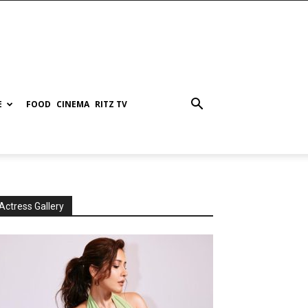
E
FOOD
CINEMA
RITZ TV
Actress Gallery