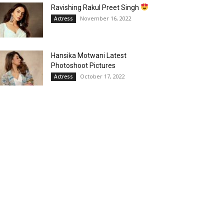
Ravishing Rakul Preet Singh
November 16, 2022
Actress
Hansika Motwani Latest
Photoshoot Pictures
October 17, 2022
Actress