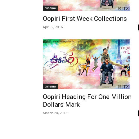
cinema
Oopiri First Week Collections
April 2, 2016
cinema
Oopiri Heading For One Million
Dollars Mark
March 28, 2016