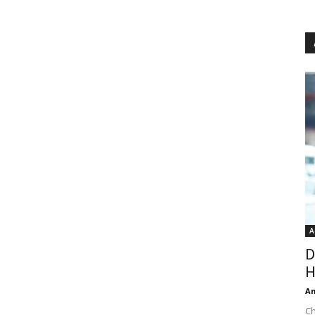
A
D
H
An
Ch