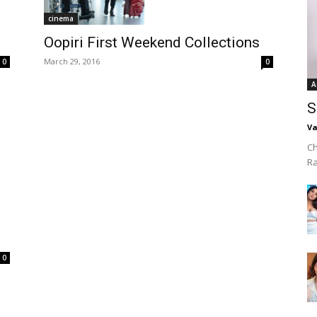
cinema
Oopiri First Weekend Collections
March 29, 2016
0
0
A
S
Va
Ch
R
0