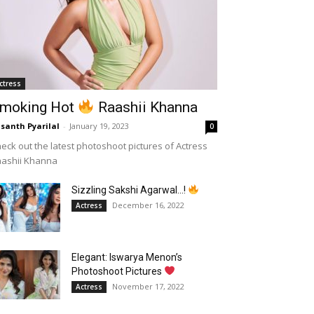
ctress
moking Hot
Raashii Khanna
santh Pyarilal
-
January 19, 2023
0
eck out the latest photoshoot pictures of Actress
aashii Khanna
Sizzling Sakshi Agarwal…!
December 16, 2022
Actress
Elegant: Iswarya Menon’s
Photoshoot Pictures
November 17, 2022
Actress