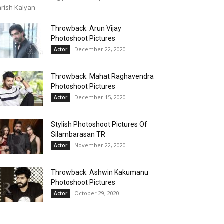
rish Kalyan
Throwback: Arun Vijay
Photoshoot Pictures
December 22, 2020
Actor
Throwback: Mahat Raghavendra
Photoshoot Pictures
December 15, 2020
Actor
Stylish Photoshoot Pictures Of
Silambarasan TR
November 22, 2020
Actor
Throwback: Ashwin Kakumanu
Photoshoot Pictures
October 29, 2020
Actor