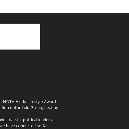
the NDTV-Hindu Lifestyle Award
llion dollar Lulu Group, beating
strialists, political leaders,
, we have conducted so far.