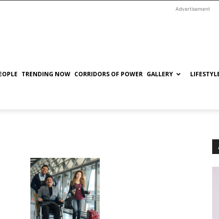
Advertisement
EOPLE
TRENDING NOW
CORRIDORS OF POWER
GALLERY
LIFESTYL