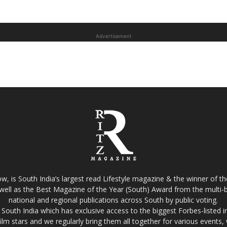
Advertisement
w, is South India’s largest read Lifestyle magazine & the winner of 
well as the Best Magazine of the Year (South) Award from the multi-bi
national and regional publications across South by public voting.
South India which has exclusive access to the biggest Forbes-listed indu
film stars and we regularly bring them all together for various events