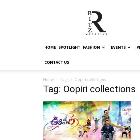
RITZ
HOME
SPOTLIGHT
FASHION
EVENTS
P
CONTACT US
Home
Tags
Oopiri collections
Tag: Oopiri collections