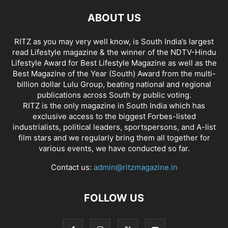
ABOUT US
RITZ as you may very well know, is South India’s largest
read Lifestyle magazine & the winner of the NDTV-Hindu
Lifestyle Award for Best Lifestyle Magazine as well as the
Best Magazine of the Year (South) Award from the multi-
billion dollar Lulu Group, beating national and regional
publications across South by public voting.
RITZ is the only magazine in South India which has
exclusive access to the biggest Forbes-listed
industrialists, political leaders, sportspersons, and A-list
film stars and we regularly bring them all together for
various events, we have conducted so far.
Contact us:
admin@ritzmagazine.in
FOLLOW US