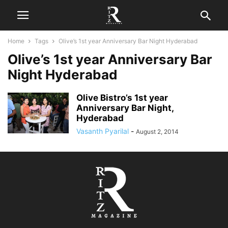
Home
Tags
Olive’s 1st year Anniversary Bar Night Hyderabad
Olive’s 1st year Anniversary Bar
Night Hyderabad
Olive Bistro’s 1st year
Anniversary Bar Night,
Hyderabad
Vasanth Pyarilal
-
August 2, 2014