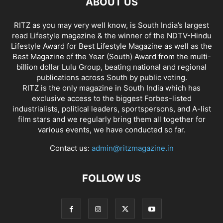
ABOUT US
RITZ as you may very well know, is South India’s largest
read Lifestyle magazine & the winner of the NDTV-Hindu
Lifestyle Award for Best Lifestyle Magazine as well as the
Best Magazine of the Year (South) Award from the multi-
billion dollar Lulu Group, beating national and regional
publications across South by public voting.
RITZ is the only magazine in South India which has
exclusive access to the biggest Forbes-listed
industrialists, political leaders, sportspersons, and A-list
film stars and we regularly bring them all together for
various events, we have conducted so far.
Contact us:
admin@ritzmagazine.in
FOLLOW US