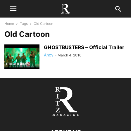
Home
Tags
Old Cartoon
Old Cartoon
GHOSTBUSTERS – Official Trailer
Ancy
-
March 4, 2016