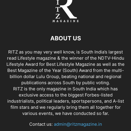
ABOUT US
RITZ as you may very well know, is South India’s largest
read Lifestyle magazine & the winner of the NDTV-Hindu
Lifestyle Award for Best Lifestyle Magazine as well as the
Best Magazine of the Year (South) Award from the multi-
billion dollar Lulu Group, beating national and regional
publications across South by public voting.
RITZ is the only magazine in South India which has
exclusive access to the biggest Forbes-listed
industrialists, political leaders, sportspersons, and A-list
film stars and we regularly bring them all together for
various events, we have conducted so far.
Contact us:
admin@ritzmagazine.in