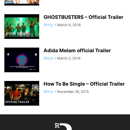
GHOSTBUSTERS – Official Trailer
Ancy
-
March 4, 2016
Adida Melam official Trailer
Ancy
-
March 2, 2016
How To Be Single – Official Trailer
Ancy
-
November 26, 2015