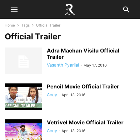
Home
Tags
Official Trailer
Official Trailer
Adra Machan Visilu Official
Trailer
Vasanth Pyarilal
-
May 17, 2016
Pencil Movie Official Trailer
Ancy
-
April 13, 2016
Vetrivel Movie Official Trailer
Ancy
-
April 13, 2016