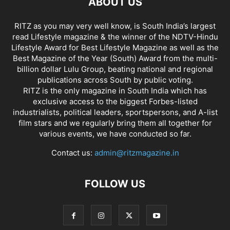
ABOUT US
RITZ as you may very well know, is South India’s largest
read Lifestyle magazine & the winner of the NDTV-Hindu
Lifestyle Award for Best Lifestyle Magazine as well as the
Best Magazine of the Year (South) Award from the multi-
billion dollar Lulu Group, beating national and regional
publications across South by public voting.
RITZ is the only magazine in South India which has
exclusive access to the biggest Forbes-listed
industrialists, political leaders, sportspersons, and A-list
film stars and we regularly bring them all together for
various events, we have conducted so far.
Contact us:
admin@ritzmagazine.in
FOLLOW US