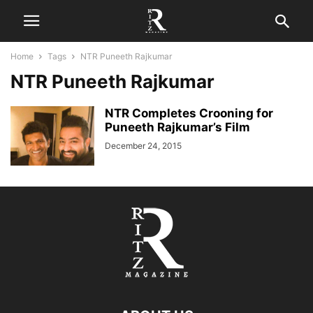
Home
Tags
NTR Puneeth Rajkumar
NTR Puneeth Rajkumar
NTR Completes Crooning for
Puneeth Rajkumar’s Film
December 24, 2015