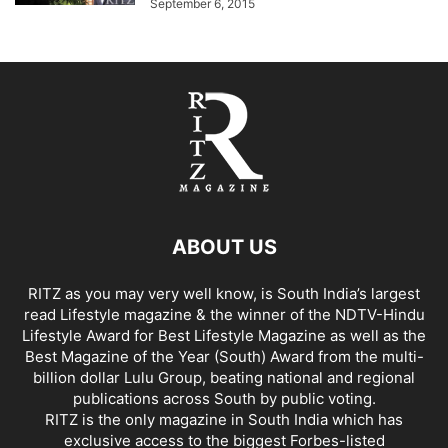
September 6, 2015
ABOUT US
RITZ as you may very well know, is South India’s largest
read Lifestyle magazine & the winner of the NDTV-Hindu
Lifestyle Award for Best Lifestyle Magazine as well as the
Best Magazine of the Year (South) Award from the multi-
billion dollar Lulu Group, beating national and regional
publications across South by public voting.
RITZ is the only magazine in South India which has
exclusive access to the biggest Forbes-listed