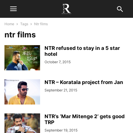
Home
Tags
Ntr films
ntr films
NTR refused to stay in a 5 star
hotel
October 7, 2015
NTR – Koratala project from Jan
September 21, 2015
NTR’s ‘Mar Mitenge 2’ gets good
TRP
September 19, 2015