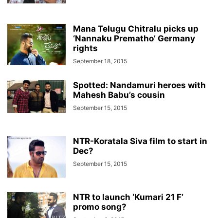
Mana Telugu Chitralu picks up
‘Nannaku Prematho’ Germany
rights
September 18, 2015
Spotted: Nandamuri heroes with
Mahesh Babu’s cousin
September 15, 2015
NTR-Koratala Siva film to start in
Dec?
September 15, 2015
NTR to launch ‘Kumari 21 F’
promo song?