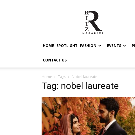
RITZ
HOME
SPOTLIGHT
FASHION
EVENTS
P
CONTACT US
Home
Tags
Nobel laureate
Tag: nobel laureate