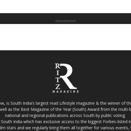
Advertisement
w, is South India’s largest read Lifestyle magazine & the winner of 
well as the Best Magazine of the Year (South) Award from the multi-bi
national and regional publications across South by public voting.
South India which has exclusive access to the biggest Forbes-listed indu
film stars and we regularly bring them all together for various events