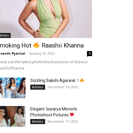
ctress
moking Hot
Raashii Khanna
santh Pyarilal
-
January 19, 2023
0
eck out the latest photoshoot pictures of Actress
aashii Khanna
Sizzling Sakshi Agarwal…!
December 16, 2022
Actress
Elegant: Iswarya Menon’s
Photoshoot Pictures
November 17, 2022
Actress