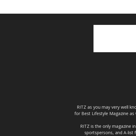
RITZ as you may very well kno
for Best Lifestyle Magazine as 
RITZ is the only magazine in 
sportspersons, and A-list 