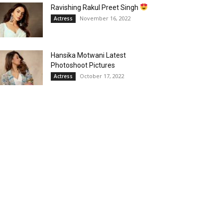
Ravishing Rakul Preet Singh
November 16, 2022
Actress
Hansika Motwani Latest
Photoshoot Pictures
October 17, 2022
Actress