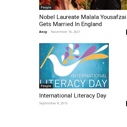
People
Nobel Laureate Malala Yousafzai
Gets Married In England
Ancy
-
November 10, 2021
People
International Literacy Day
September 8, 2015