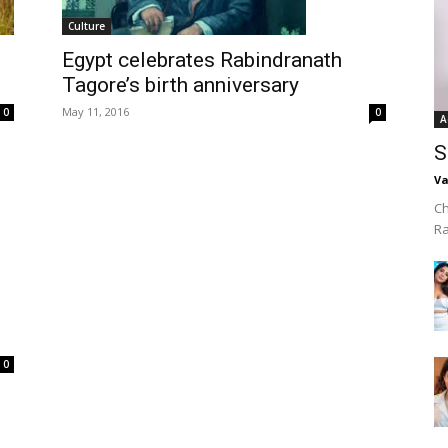
Culture
Egypt celebrates Rabindranath
Tagore’s birth anniversary
May 11, 2016
0
0
A
S
Va
Ch
R
0