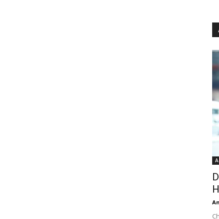
A
D
H
An
Ch