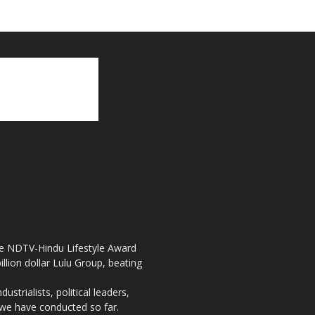
the NDTV-Hindu Lifestyle Award
llion dollar Lulu Group, beating
strialists, political leaders,
, we have conducted so far.