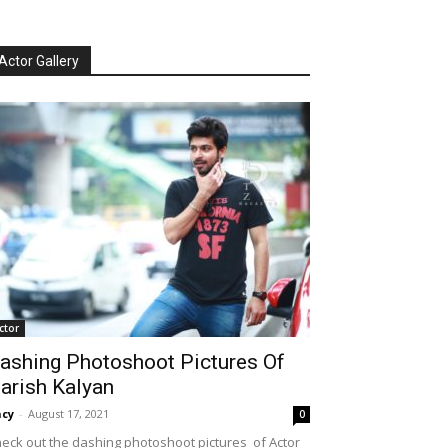
Actor Gallery
ctor
ashing Photoshoot Pictures Of
arish Kalyan
cy
-
August 17, 2021
0
eck out the dashing photoshoot pictures of Actor