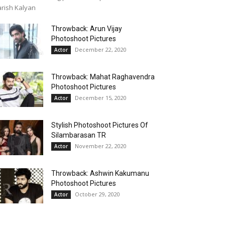
rish Kalyan
Throwback: Arun Vijay
Photoshoot Pictures
December 22, 2020
Actor
Throwback: Mahat Raghavendra
Photoshoot Pictures
December 15, 2020
Actor
Stylish Photoshoot Pictures Of
Silambarasan TR
November 22, 2020
Actor
Throwback: Ashwin Kakumanu
Photoshoot Pictures
October 29, 2020
Actor