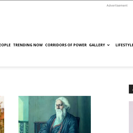
Advertisement
EOPLE
TRENDING NOW
CORRIDORS OF POWER
GALLERY
LIFESTYL