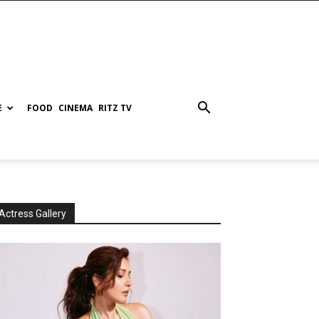
E
FOOD
CINEMA
RITZ TV
Actress Gallery