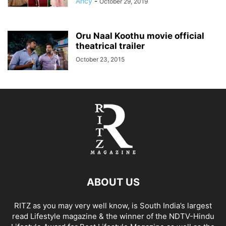
Ancy
-
October 29, 2019
Oru Naal Koothu movie official
theatrical trailer
October 23, 2015
ABOUT US
RITZ as you may very well know, is South India’s largest
read Lifestyle magazine & the winner of the NDTV-Hindu