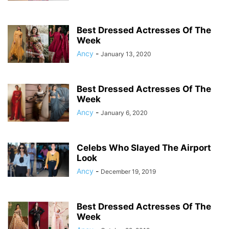
Best Dressed Actresses Of The
Week
Ancy
-
January 13, 2020
Best Dressed Actresses Of The
Week
Ancy
-
January 6, 2020
Celebs Who Slayed The Airport
Look
Ancy
-
December 19, 2019
Best Dressed Actresses Of The
Week