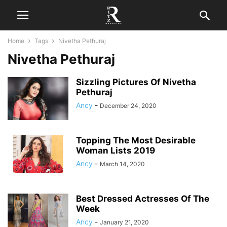
Home
Tags
Nivetha Pethuraj
Nivetha Pethuraj
Sizzling Pictures Of Nivetha
Pethuraj
Ancy
-
December 24, 2020
Topping The Most Desirable
Woman Lists 2019
Ancy
-
March 14, 2020
Best Dressed Actresses Of The
Week
Ancy
-
January 21, 2020