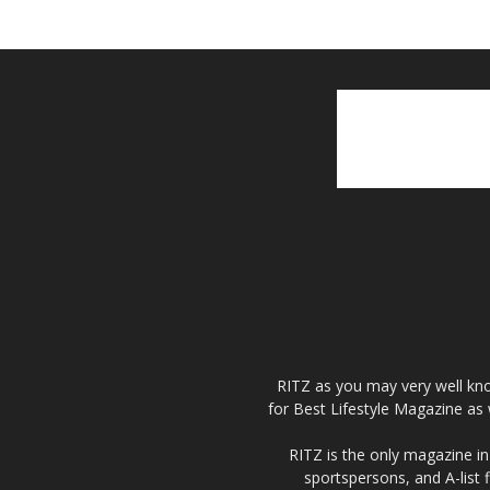
RITZ as you may very well kno
for Best Lifestyle Magazine as 
RITZ is the only magazine in 
sportspersons, and A-list 