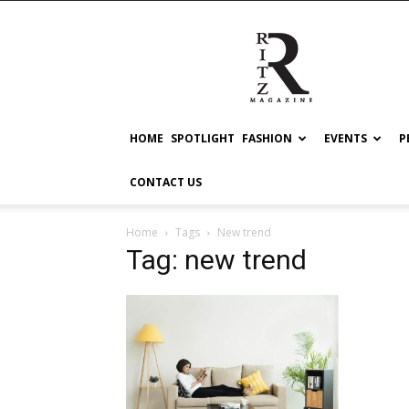
RITZ
HOME
SPOTLIGHT
FASHION
EVENTS
P
CONTACT US
Home
Tags
New trend
Tag: new trend