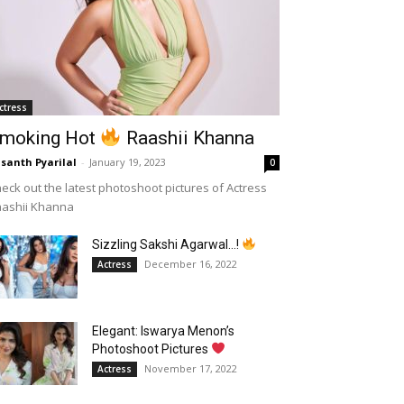
ctress
moking Hot
Raashii Khanna
santh Pyarilal
-
January 19, 2023
0
eck out the latest photoshoot pictures of Actress
aashii Khanna
Sizzling Sakshi Agarwal…!
December 16, 2022
Actress
Elegant: Iswarya Menon’s
Photoshoot Pictures
November 17, 2022
Actress