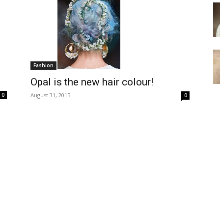
Fashion
Opal is the new hair colour!
August 31, 2015
0
0