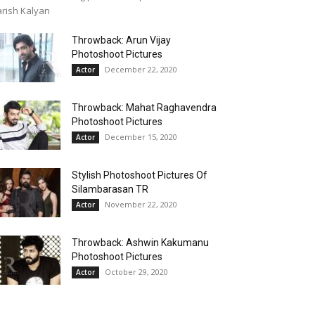
rish Kalyan
Throwback: Arun Vijay
Photoshoot Pictures
December 22, 2020
Actor
Throwback: Mahat Raghavendra
Photoshoot Pictures
December 15, 2020
Actor
Stylish Photoshoot Pictures Of
Silambarasan TR
November 22, 2020
Actor
Throwback: Ashwin Kakumanu
Photoshoot Pictures
October 29, 2020
Actor