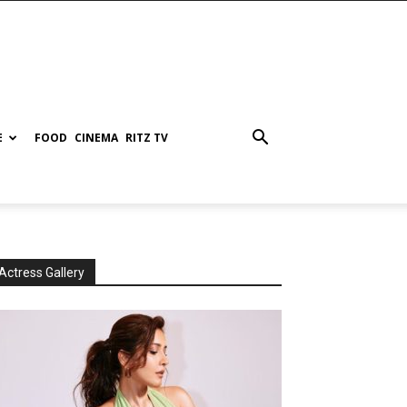
E
FOOD
CINEMA
RITZ TV
Actress Gallery