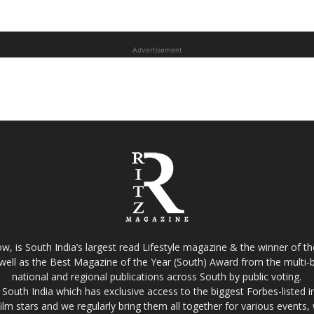
Advertisement
w, is South India’s largest read Lifestyle magazine & the winner of 
well as the Best Magazine of the Year (South) Award from the multi-bi
national and regional publications across South by public voting.
South India which has exclusive access to the biggest Forbes-listed indu
film stars and we regularly bring them all together for various events