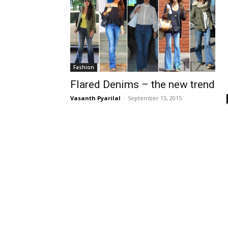
Fashion
Flared Denims – the new trend
Vasanth Pyarilal
-
September 15, 2015