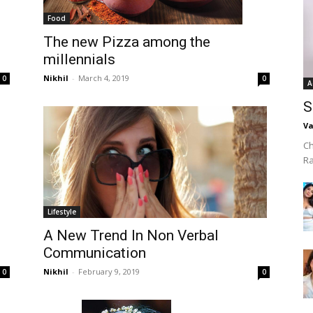
Food
The new Pizza among the
millennials
Nikhil
-
March 4, 2019
0
0
A
S
Va
Ch
R
Lifestyle
A New Trend In Non Verbal
Communication
Nikhil
-
February 9, 2019
0
0