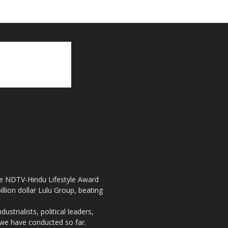
the NDTV-Hindu Lifestyle Award
llion dollar Lulu Group, beating
strialists, political leaders,
, we have conducted so far.