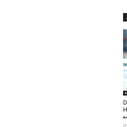
A
D
H
An
Ch