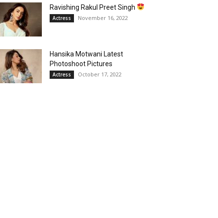
Ravishing Rakul Preet Singh
November 16, 2022
Actress
Hansika Motwani Latest
Photoshoot Pictures
October 17, 2022
Actress