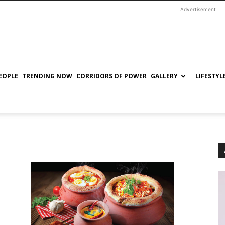
Advertisement
EOPLE
TRENDING NOW
CORRIDORS OF POWER
GALLERY
LIFESTYL