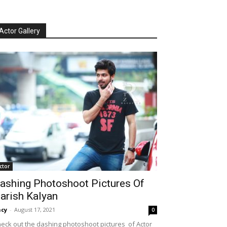
Actor Gallery
ctor
ashing Photoshoot Pictures Of
arish Kalyan
cy
-
August 17, 2021
0
eck out the dashing photoshoot pictures of Actor