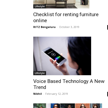
Lifestyle
Checklist for renting furniture
online
RITZ Bengaluru
-
October 3, 2019
Lifestyle
Voice Based Technology A New
Trend
Nikhil
-
February 12, 2019