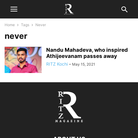
Home
Tags
Never
never
Nandu Mahadeva, who inspired
Athijeevanam passes away
RITZ Kochi
-
May 15, 2021