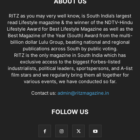
ABOUT US
RITZ as you may very well know, is South India’s largest
read Lifestyle magazine & the winner of the NDTV-Hindu
Lifestyle Award for Best Lifestyle Magazine as well as the
Best Magazine of the Year (South) Award from the multi-
billion dollar Lulu Group, beating national and regional
publications across South by public voting.
RITZ is the only magazine in South India which has
exclusive access to the biggest Forbes-listed
industrialists, political leaders, sportspersons, and A-list
film stars and we regularly bring them all together for
various events, we have conducted so far.
Contact us:
admin@ritzmagazine.in
FOLLOW US