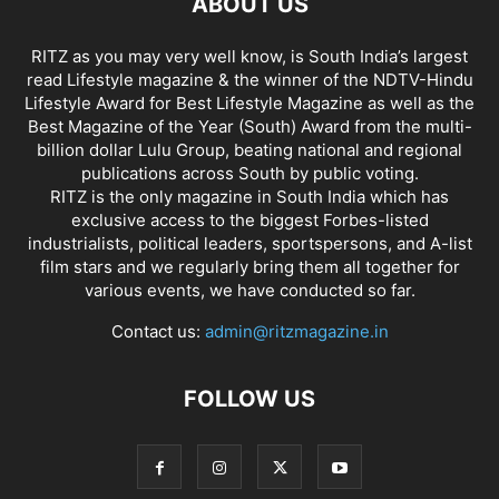
ABOUT US
RITZ as you may very well know, is South India’s largest
read Lifestyle magazine & the winner of the NDTV-Hindu
Lifestyle Award for Best Lifestyle Magazine as well as the
Best Magazine of the Year (South) Award from the multi-
billion dollar Lulu Group, beating national and regional
publications across South by public voting.
RITZ is the only magazine in South India which has
exclusive access to the biggest Forbes-listed
industrialists, political leaders, sportspersons, and A-list
film stars and we regularly bring them all together for
various events, we have conducted so far.
Contact us:
admin@ritzmagazine.in
FOLLOW US