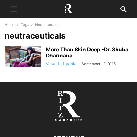
Home
Tags
Neutraceuticals
neutraceuticals
More Than Skin Deep -Dr. Shuba
Dharmana
Vasanth Pyarilal
-
September 12, 2015