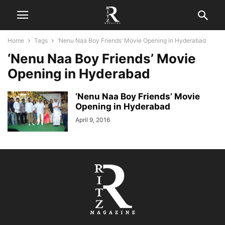
Home
Tags
‘Nenu Naa Boy Friends’ Movie Opening in Hyderabad
‘Nenu Naa Boy Friends’ Movie
Opening in Hyderabad
‘Nenu Naa Boy Friends’ Movie
Opening in Hyderabad
April 9, 2016