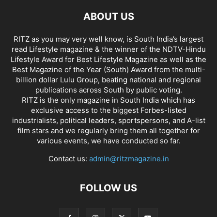
ABOUT US
RITZ as you may very well know, is South India’s largest
read Lifestyle magazine & the winner of the NDTV-Hindu
Lifestyle Award for Best Lifestyle Magazine as well as the
Best Magazine of the Year (South) Award from the multi-
billion dollar Lulu Group, beating national and regional
publications across South by public voting.
RITZ is the only magazine in South India which has
exclusive access to the biggest Forbes-listed
industrialists, political leaders, sportspersons, and A-list
film stars and we regularly bring them all together for
various events, we have conducted so far.
Contact us:
admin@ritzmagazine.in
FOLLOW US