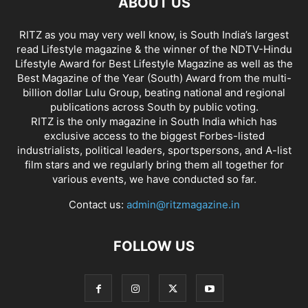
ABOUT US
RITZ as you may very well know, is South India’s largest
read Lifestyle magazine & the winner of the NDTV-Hindu
Lifestyle Award for Best Lifestyle Magazine as well as the
Best Magazine of the Year (South) Award from the multi-
billion dollar Lulu Group, beating national and regional
publications across South by public voting.
RITZ is the only magazine in South India which has
exclusive access to the biggest Forbes-listed
industrialists, political leaders, sportspersons, and A-list
film stars and we regularly bring them all together for
various events, we have conducted so far.
Contact us:
admin@ritzmagazine.in
FOLLOW US