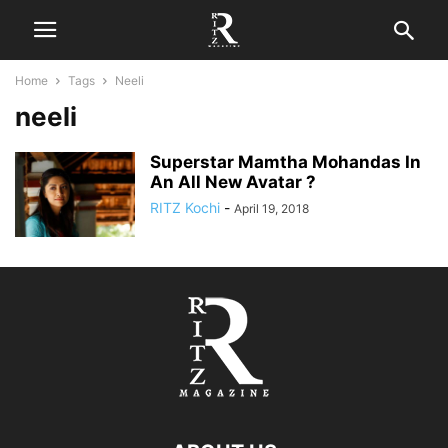
Home
Tags
Neeli
neeli
Superstar Mamtha Mohandas In
An All New Avatar ?
RITZ Kochi
-
April 19, 2018