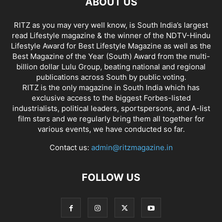
ABOUT US
RITZ as you may very well know, is South India’s largest
read Lifestyle magazine & the winner of the NDTV-Hindu
Lifestyle Award for Best Lifestyle Magazine as well as the
Best Magazine of the Year (South) Award from the multi-
billion dollar Lulu Group, beating national and regional
publications across South by public voting.
RITZ is the only magazine in South India which has
exclusive access to the biggest Forbes-listed
industrialists, political leaders, sportspersons, and A-list
film stars and we regularly bring them all together for
various events, we have conducted so far.
Contact us:
admin@ritzmagazine.in
FOLLOW US