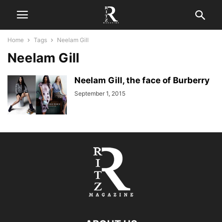
Home
Tags
Neelam Gill
Neelam Gill
Neelam Gill, the face of Burberry
September 1, 2015