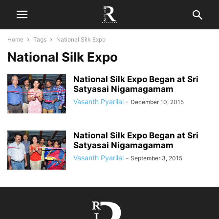
Home
Tags
National Silk Expo
National Silk Expo
National Silk Expo Began at Sri
Satyasai Nigamagamam
Vasanth Pyarilal
-
December 10, 2015
National Silk Expo Began at Sri
Satyasai Nigamagamam
Vasanth Pyarilal
-
September 3, 2015