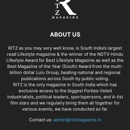
ABOUT US
RITZ as you may very well know, is South India’s largest
read Lifestyle magazine & the winner of the NDTV-Hindu
Lifestyle Award for Best Lifestyle Magazine as well as the
Best Magazine of the Year (South) Award from the multi-
billion dollar Lulu Group, beating national and regional
publications across South by public voting.
RITZ is the only magazine in South India which has
exclusive access to the biggest Forbes-listed
industrialists, political leaders, sportspersons, and A-list
film stars and we regularly bring them all together for
various events, we have conducted so far.
Contact us:
admin@ritzmagazine.in