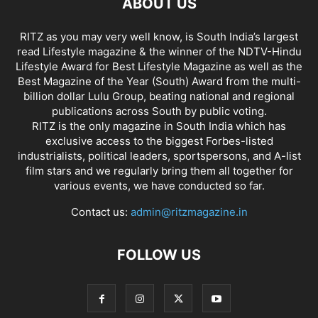
ABOUT US
RITZ as you may very well know, is South India’s largest
read Lifestyle magazine & the winner of the NDTV-Hindu
Lifestyle Award for Best Lifestyle Magazine as well as the
Best Magazine of the Year (South) Award from the multi-
billion dollar Lulu Group, beating national and regional
publications across South by public voting.
RITZ is the only magazine in South India which has
exclusive access to the biggest Forbes-listed
industrialists, political leaders, sportspersons, and A-list
film stars and we regularly bring them all together for
various events, we have conducted so far.
Contact us:
admin@ritzmagazine.in
FOLLOW US