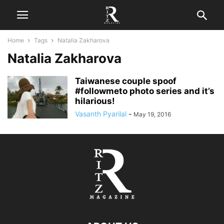
Home
Tags
Natalia Zakharova
Natalia Zakharova
Taiwanese couple spoof
#followmeto photo series and it’s
hilarious!
Vasanth Pyarilal
-
May 19, 2016