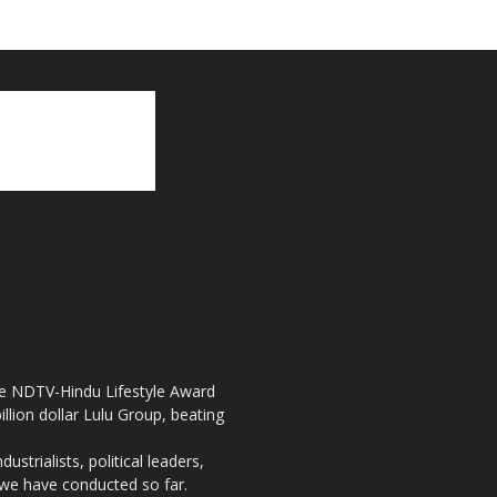
the NDTV-Hindu Lifestyle Award
llion dollar Lulu Group, beating
strialists, political leaders,
, we have conducted so far.