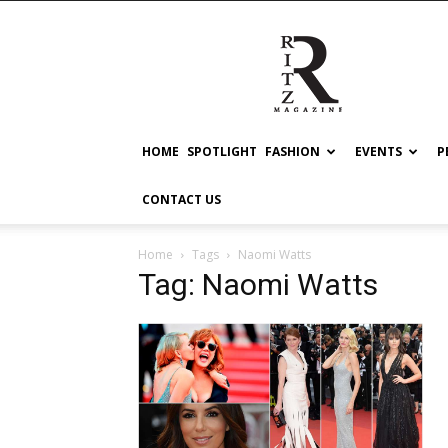
RITZ
HOME
SPOTLIGHT
FASHION
EVENTS
P
CONTACT US
Home
Tags
Naomi Watts
Tag: Naomi Watts