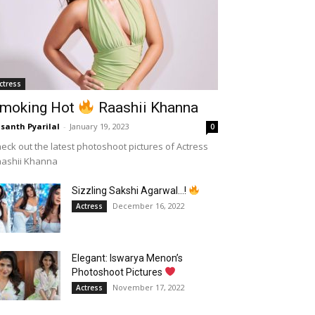
ctress
moking Hot
Raashii Khanna
santh Pyarilal
-
January 19, 2023
0
eck out the latest photoshoot pictures of Actress
aashii Khanna
Sizzling Sakshi Agarwal…!
December 16, 2022
Actress
Elegant: Iswarya Menon’s
Photoshoot Pictures
November 17, 2022
Actress