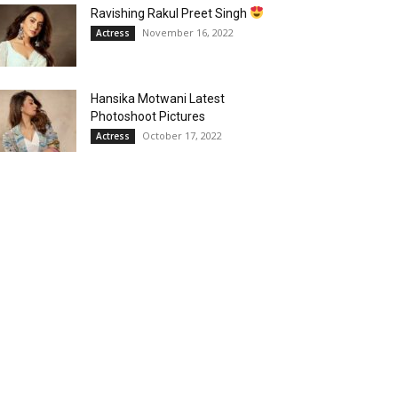
Ravishing Rakul Preet Singh
November 16, 2022
Actress
Hansika Motwani Latest
Photoshoot Pictures
October 17, 2022
Actress