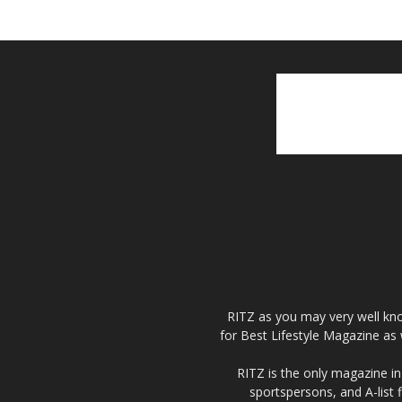
RITZ as you may very well kno
for Best Lifestyle Magazine as 
RITZ is the only magazine in 
sportspersons, and A-list 