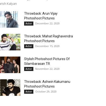
rish Kalyan
Throwback: Arun Vijay
Photoshoot Pictures
December 22, 2020
Actor
Throwback: Mahat Raghavendra
Photoshoot Pictures
December 15, 2020
Actor
Stylish Photoshoot Pictures Of
Silambarasan TR
November 22, 2020
Actor
Throwback: Ashwin Kakumanu
Photoshoot Pictures
October 29, 2020
Actor