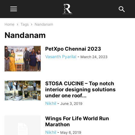
Home
Tags
Nandanam
Nandanam
PetXpo Chennai 2023
Vasanth Pyarilal
-
March 24, 2023
STOSA CUCINE – Top notch
interior designing solutions
under one roof...
Nikhil
-
June 3, 2019
Wings For Life World Run
Marathon
Nikhil
-
May 6, 2019