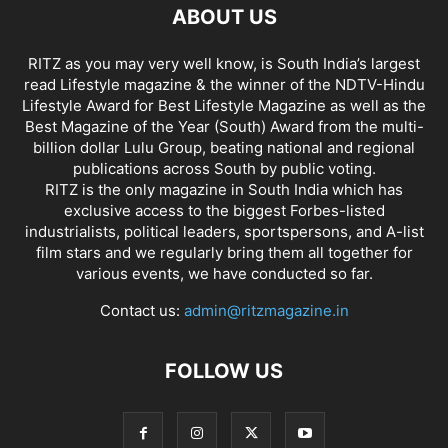
ABOUT US
RITZ as you may very well know, is South India’s largest
read Lifestyle magazine & the winner of the NDTV-Hindu
Lifestyle Award for Best Lifestyle Magazine as well as the
Best Magazine of the Year (South) Award from the multi-
billion dollar Lulu Group, beating national and regional
publications across South by public voting.
RITZ is the only magazine in South India which has
exclusive access to the biggest Forbes-listed
industrialists, political leaders, sportspersons, and A-list
film stars and we regularly bring them all together for
various events, we have conducted so far.
Contact us:
admin@ritzmagazine.in
FOLLOW US