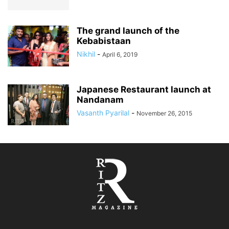
The grand launch of the
Kebabistaan
Nikhil
-
April 6, 2019
Japanese Restaurant launch at
Nandanam
Vasanth Pyarilal
-
November 26, 2015