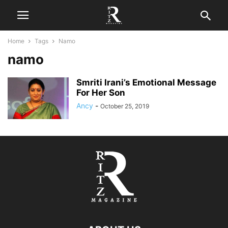
Home
Tags
Namo
namo
Smriti Irani’s Emotional Message
For Her Son
Ancy
-
October 25, 2019