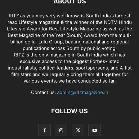
ABOUT US
RITZ as you may very well know, is South India’s largest
read Lifestyle magazine & the winner of the NDTV-Hindu
Lifestyle Award for Best Lifestyle Magazine as well as the
Best Magazine of the Year (South) Award from the multi-
billion dollar Lulu Group, beating national and regional
publications across South by public voting.
RITZ is the only magazine in South India which has
exclusive access to the biggest Forbes-listed
industrialists, political leaders, sportspersons, and A-list
film stars and we regularly bring them all together for
various events, we have conducted so far.
Contact us:
admin@ritzmagazine.in
FOLLOW US