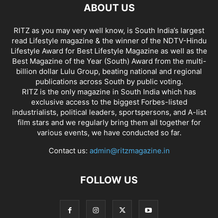
ABOUT US
RITZ as you may very well know, is South India’s largest
read Lifestyle magazine & the winner of the NDTV-Hindu
Lifestyle Award for Best Lifestyle Magazine as well as the
Best Magazine of the Year (South) Award from the multi-
billion dollar Lulu Group, beating national and regional
publications across South by public voting.
RITZ is the only magazine in South India which has
exclusive access to the biggest Forbes-listed
industrialists, political leaders, sportspersons, and A-list
film stars and we regularly bring them all together for
various events, we have conducted so far.
Contact us:
admin@ritzmagazine.in
FOLLOW US