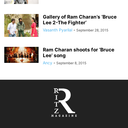
Gallery of Ram Charan’s ‘Bruce
Lee 2-The Fighter’
Vasanth Pyarilal
-
September 28, 2015
Ram Charan shoots for ‘Bruce
Lee’ song
Ancy
-
September 8, 2015