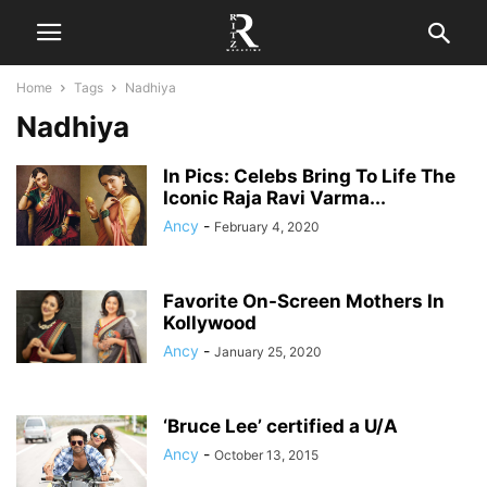
Home
Tags
Nadhiya
Nadhiya
In Pics: Celebs Bring To Life The
Iconic Raja Ravi Varma...
Ancy
-
February 4, 2020
Favorite On-Screen Mothers In
Kollywood
Ancy
-
January 25, 2020
‘Bruce Lee’ certified a U/A
Ancy
-
October 13, 2015