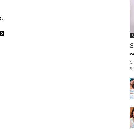
st
0
A
S
Va
Ch
R