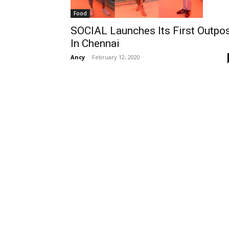
Food
SOCIAL Launches Its First Outpo
In Chennai
Ancy
-
February 12, 2020