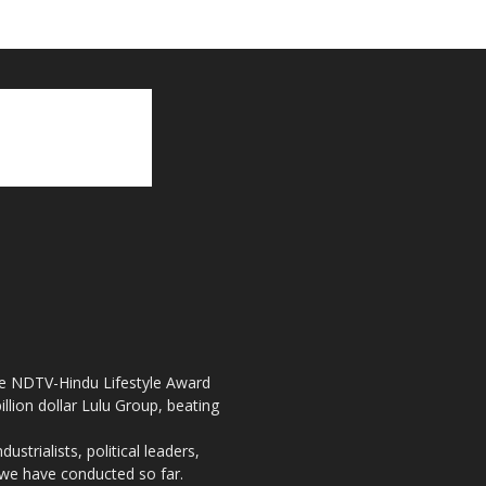
the NDTV-Hindu Lifestyle Award
llion dollar Lulu Group, beating
strialists, political leaders,
, we have conducted so far.