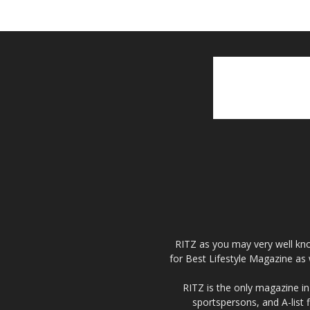
RITZ as you may very well kno
for Best Lifestyle Magazine as 
RITZ is the only magazine in 
sportspersons, and A-list 