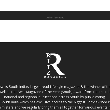
Advertisement
w, is South India’s largest read Lifestyle magazine & the winner of 
well as the Best Magazine of the Year (South) Award from the multi-bi
national and regional publications across South by public voting.
South India which has exclusive access to the biggest Forbes-listed indu
film stars and we regularly bring them all together for various events