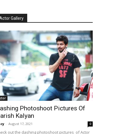
Actor Gallery
ctor
ashing Photoshoot Pictures Of
arish Kalyan
cy
-
August 17, 2021
0
eck out the dashing photoshoot pictures of Actor