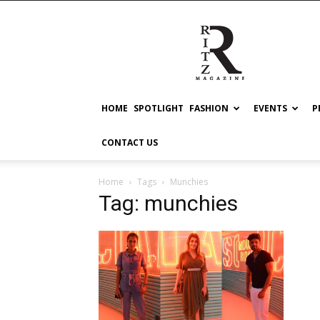
RITZ
HOME
SPOTLIGHT
FASHION
EVENTS
P
CONTACT US
Home
Tags
Munchies
Tag: munchies