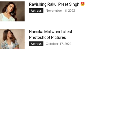
Ravishing Rakul Preet Singh
November 16, 2022
Actress
Hansika Motwani Latest
Photoshoot Pictures
October 17, 2022
Actress