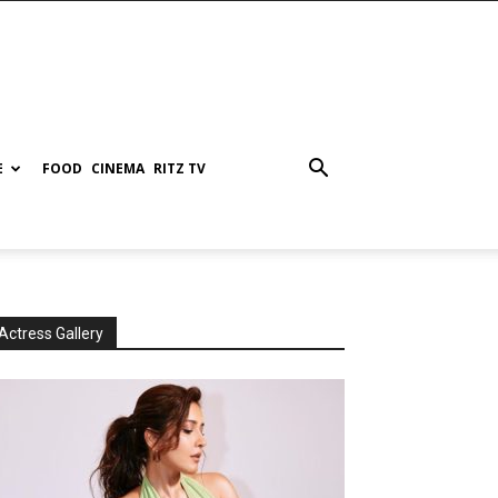
E
FOOD
CINEMA
RITZ TV
Actress Gallery