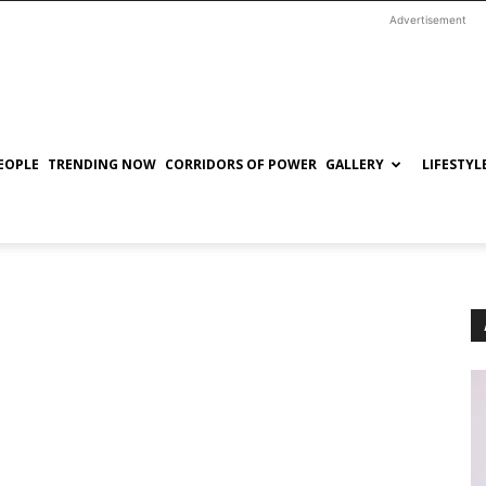
Advertisement
EOPLE
TRENDING NOW
CORRIDORS OF POWER
GALLERY
LIFESTYL