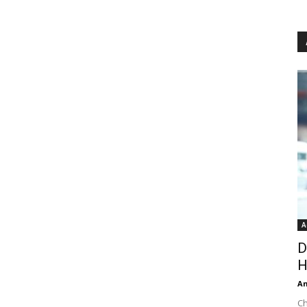
A
D
H
An
Ch