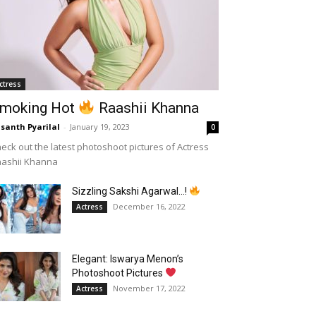
ctress
moking Hot
Raashii Khanna
santh Pyarilal
-
January 19, 2023
0
eck out the latest photoshoot pictures of Actress
aashii Khanna
Sizzling Sakshi Agarwal…!
December 16, 2022
Actress
Elegant: Iswarya Menon’s
Photoshoot Pictures
November 17, 2022
Actress