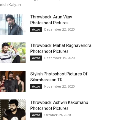
rish Kalyan
Throwback: Arun Vijay
Photoshoot Pictures
December 22, 2020
Actor
Throwback: Mahat Raghavendra
Photoshoot Pictures
December 15, 2020
Actor
Stylish Photoshoot Pictures Of
Silambarasan TR
November 22, 2020
Actor
Throwback: Ashwin Kakumanu
Photoshoot Pictures
October 29, 2020
Actor