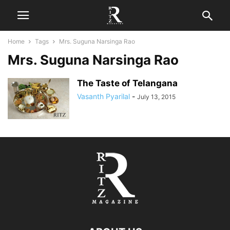
Home
Tags
Mrs. Suguna Narsinga Rao
Mrs. Suguna Narsinga Rao
The Taste of Telangana
Vasanth Pyarilal
-
July 13, 2015