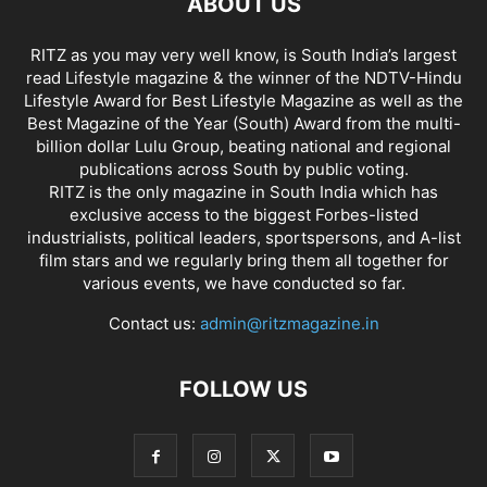
ABOUT US
RITZ as you may very well know, is South India’s largest
read Lifestyle magazine & the winner of the NDTV-Hindu
Lifestyle Award for Best Lifestyle Magazine as well as the
Best Magazine of the Year (South) Award from the multi-
billion dollar Lulu Group, beating national and regional
publications across South by public voting.
RITZ is the only magazine in South India which has
exclusive access to the biggest Forbes-listed
industrialists, political leaders, sportspersons, and A-list
film stars and we regularly bring them all together for
various events, we have conducted so far.
Contact us:
admin@ritzmagazine.in
FOLLOW US