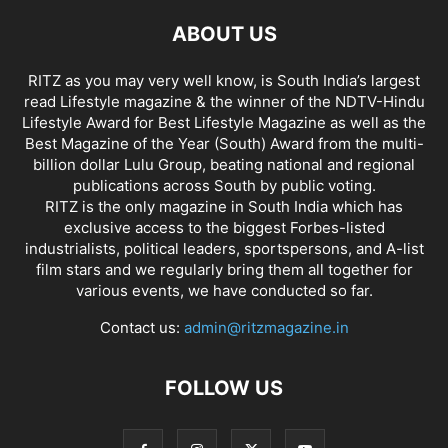
ABOUT US
RITZ as you may very well know, is South India’s largest
read Lifestyle magazine & the winner of the NDTV-Hindu
Lifestyle Award for Best Lifestyle Magazine as well as the
Best Magazine of the Year (South) Award from the multi-
billion dollar Lulu Group, beating national and regional
publications across South by public voting.
RITZ is the only magazine in South India which has
exclusive access to the biggest Forbes-listed
industrialists, political leaders, sportspersons, and A-list
film stars and we regularly bring them all together for
various events, we have conducted so far.
Contact us:
admin@ritzmagazine.in
FOLLOW US