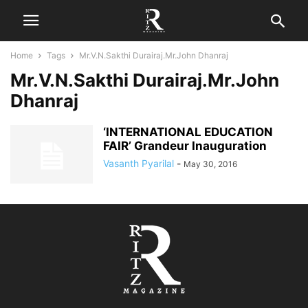
Home
Tags
Mr.V.N.Sakthi Durairaj.Mr.John Dhanraj
Mr.V.N.Sakthi Durairaj.Mr.John
Dhanraj
‘INTERNATIONAL EDUCATION
FAIR’ Grandeur Inauguration
Vasanth Pyarilal
-
May 30, 2016