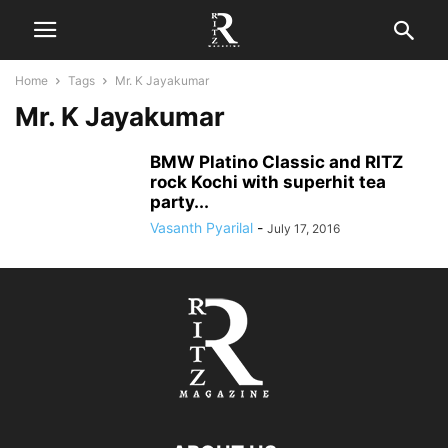
Home
Tags
Mr. K Jayakumar
Mr. K Jayakumar
BMW Platino Classic and RITZ
rock Kochi with superhit tea
party...
Vasanth Pyarilal
-
July 17, 2016