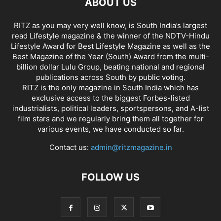
ABOUT US
RITZ as you may very well know, is South India’s largest
read Lifestyle magazine & the winner of the NDTV-Hindu
Lifestyle Award for Best Lifestyle Magazine as well as the
Best Magazine of the Year (South) Award from the multi-
billion dollar Lulu Group, beating national and regional
publications across South by public voting.
RITZ is the only magazine in South India which has
exclusive access to the biggest Forbes-listed
industrialists, political leaders, sportspersons, and A-list
film stars and we regularly bring them all together for
various events, we have conducted so far.
Contact us:
admin@ritzmagazine.in
FOLLOW US