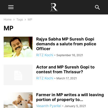
Home
Tags
MP
MP
Rajya Sabha MP Suresh Gopi
demands a salute from police
Officer
RITZ Kochi
-
September 16, 2021
Actor and MP Suresh Gopi to
contest from Thrissur?
RITZ Kochi
-
March 17, 2021
Farmer in MP writes a will leaving
portion of property to...
Vasanth Pyarilal
-
January 5, 2021