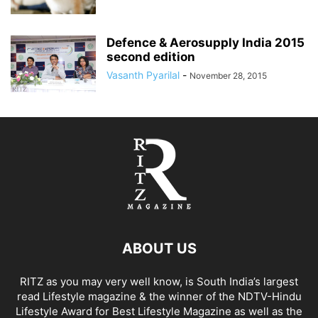
Defence & Aerosupply India 2015
second edition
Vasanth Pyarilal
-
November 28, 2015
ABOUT US
RITZ as you may very well know, is South India’s largest
read Lifestyle magazine & the winner of the NDTV-Hindu
Lifestyle Award for Best Lifestyle Magazine as well as the