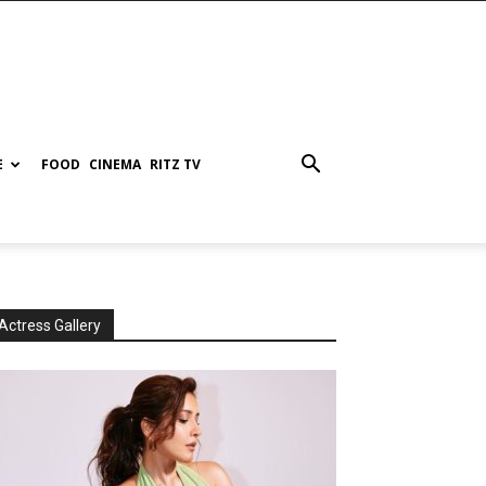
E
FOOD
CINEMA
RITZ TV
Actress Gallery