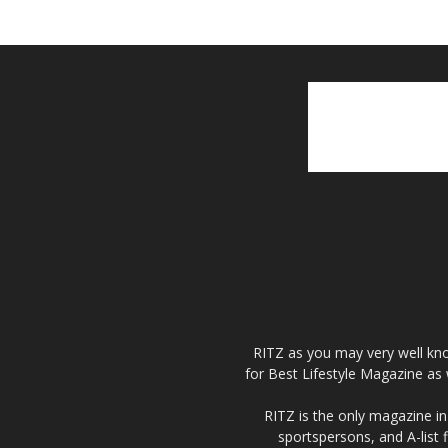
RITZ as you may very well kno
for Best Lifestyle Magazine as 
RITZ is the only magazine in 
sportspersons, and A-list 