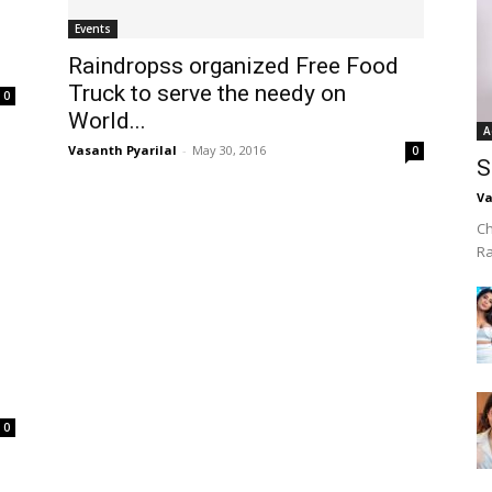
Events
Raindropss organized Free Food
Truck to serve the needy on
0
World...
A
Vasanth Pyarilal
-
May 30, 2016
0
S
Va
Ch
R
0