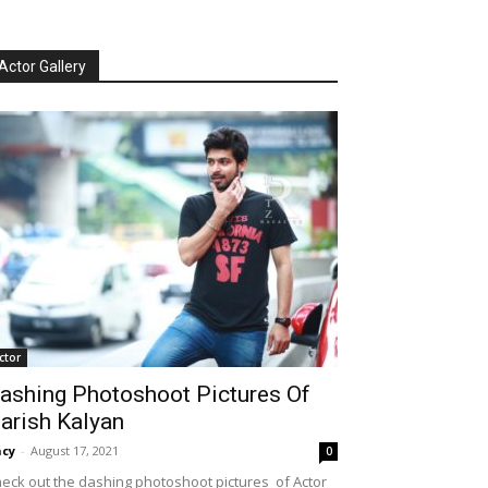
Actor Gallery
ctor
ashing Photoshoot Pictures Of
arish Kalyan
cy
-
August 17, 2021
0
eck out the dashing photoshoot pictures of Actor