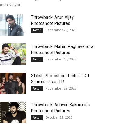
rish Kalyan
Throwback: Arun Vijay
Photoshoot Pictures
December 22, 2020
Actor
Throwback: Mahat Raghavendra
Photoshoot Pictures
December 15, 2020
Actor
Stylish Photoshoot Pictures Of
Silambarasan TR
November 22, 2020
Actor
Throwback: Ashwin Kakumanu
Photoshoot Pictures
October 29, 2020
Actor