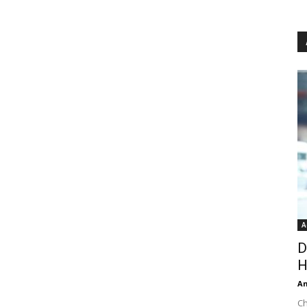
A
D
H
An
Ch