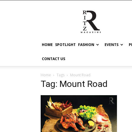
RITZ
HOME
SPOTLIGHT
FASHION
EVENTS
P
CONTACT US
Home
Tags
Mount Road
Tag: Mount Road