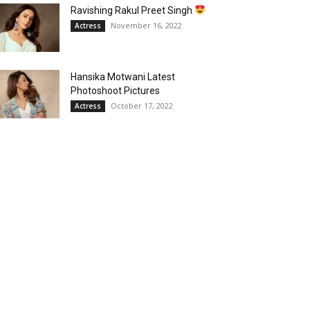
Ravishing Rakul Preet Singh
November 16, 2022
Actress
Hansika Motwani Latest
Photoshoot Pictures
October 17, 2022
Actress