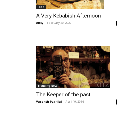
Food
A Very Kebabish Afternoon
Ancy
-
February 20, 2020
Trending Now
The Keeper of the past
Vasanth Pyarilal
-
April 19, 2016