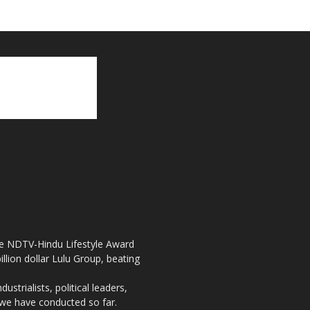
the NDTV-Hindu Lifestyle Award
llion dollar Lulu Group, beating
strialists, political leaders,
, we have conducted so far.