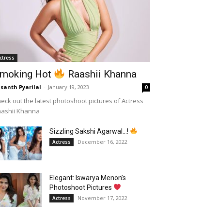
ctress
moking Hot
Raashii Khanna
santh Pyarilal
-
January 19, 2023
0
eck out the latest photoshoot pictures of Actress
aashii Khanna
Sizzling Sakshi Agarwal…!
December 16, 2022
Actress
Elegant: Iswarya Menon’s
Photoshoot Pictures
November 17, 2022
Actress