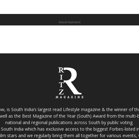
Advertisement
w, is South India’s largest read Lifestyle magazine & the winner of 
well as the Best Magazine of the Year (South) Award from the multi-bi
national and regional publications across South by public voting.
South India which has exclusive access to the biggest Forbes-listed indu
film stars and we regularly bring them all together for various events