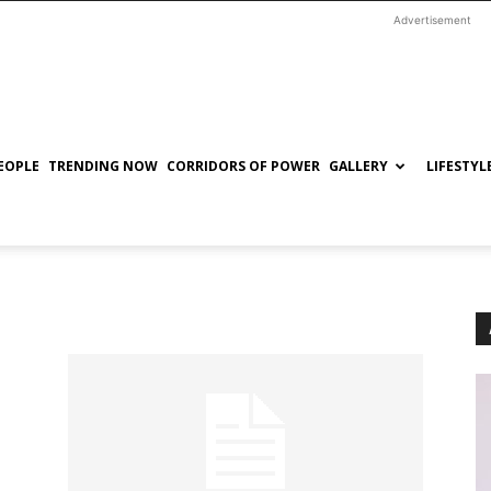
Advertisement
EOPLE
TRENDING NOW
CORRIDORS OF POWER
GALLERY
LIFESTYL