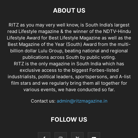
ABOUT US
RITZ as you may very well know, is South India’s largest
read Lifestyle magazine & the winner of the NDTV-Hindu
Lifestyle Award for Best Lifestyle Magazine as well as the
Best Magazine of the Year (South) Award from the multi-
billion dollar Lulu Group, beating national and regional
publications across South by public voting.
RITZ is the only magazine in South India which has
exclusive access to the biggest Forbes-listed
industrialists, political leaders, sportspersons, and A-list
film stars and we regularly bring them all together for
various events, we have conducted so far.
Contact us:
admin@ritzmagazine.in
FOLLOW US