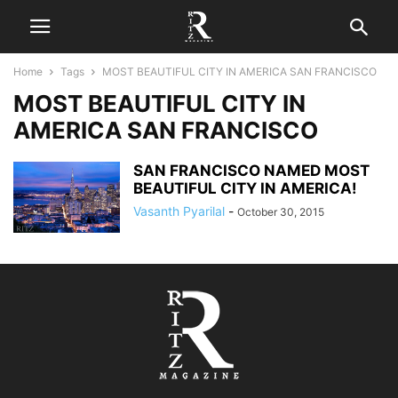
Home
Tags
MOST BEAUTIFUL CITY IN AMERICA SAN FRANCISCO
MOST BEAUTIFUL CITY IN
AMERICA SAN FRANCISCO
SAN FRANCISCO NAMED MOST
BEAUTIFUL CITY IN AMERICA!
Vasanth Pyarilal
-
October 30, 2015