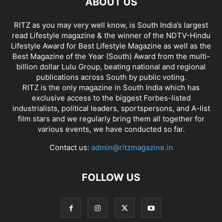
ABOUT US
RITZ as you may very well know, is South India’s largest
read Lifestyle magazine & the winner of the NDTV-Hindu
Lifestyle Award for Best Lifestyle Magazine as well as the
Best Magazine of the Year (South) Award from the multi-
billion dollar Lulu Group, beating national and regional
publications across South by public voting.
RITZ is the only magazine in South India which has
exclusive access to the biggest Forbes-listed
industrialists, political leaders, sportspersons, and A-list
film stars and we regularly bring them all together for
various events, we have conducted so far.
Contact us:
admin@ritzmagazine.in
FOLLOW US