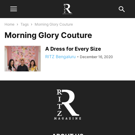
Home
Tags
Morning Glory Couture
Morning Glory Couture
A Dress for Every Size
RITZ Bengaluru
-
December 16, 2020