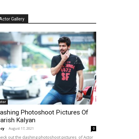
Actor Gallery
ctor
ashing Photoshoot Pictures Of
arish Kalyan
cy
-
August 17, 2021
0
eck out the dashing photoshoot pictures of Actor