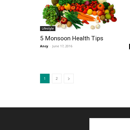
Lifestyle
5 Monsoon Health Tips
Ancy
-
June 17, 2016
1
2