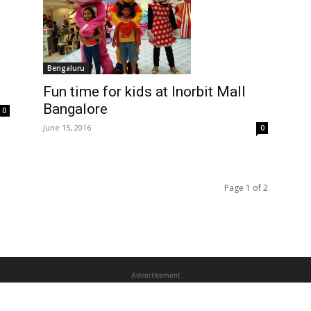
Bengaluru
Fun time for kids at Inorbit Mall
Bangalore
0
June 15, 2016
0
Page 1 of 2
Advertisement