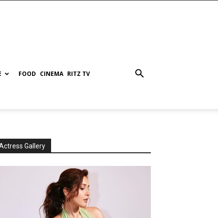
E
FOOD
CINEMA
RITZ TV
Actress Gallery