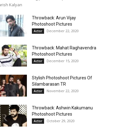
rish Kalyan
Throwback: Arun Vijay
Photoshoot Pictures
December 22, 2020
Actor
Throwback: Mahat Raghavendra
Photoshoot Pictures
December 15, 2020
Actor
Stylish Photoshoot Pictures Of
Silambarasan TR
November 22, 2020
Actor
Throwback: Ashwin Kakumanu
Photoshoot Pictures
October 29, 2020
Actor