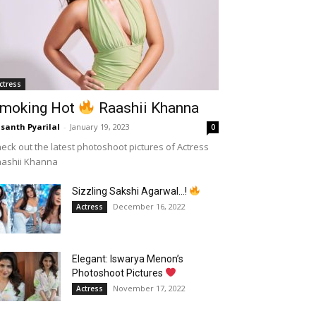
ctress
moking Hot
Raashii Khanna
santh Pyarilal
-
January 19, 2023
0
eck out the latest photoshoot pictures of Actress
aashii Khanna
Sizzling Sakshi Agarwal…!
December 16, 2022
Actress
Elegant: Iswarya Menon’s
Photoshoot Pictures
November 17, 2022
Actress