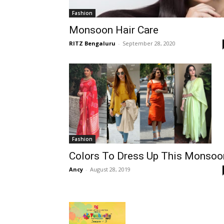
Fashion
Monsoon Hair Care
RITZ Bengaluru
-
September 28, 2020
Fashion
Colors To Dress Up This Monsoo
Ancy
-
August 28, 2019