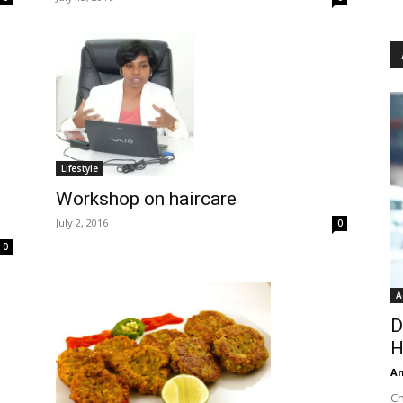
Lifestyle
Workshop on haircare
July 2, 2016
0
0
A
D
H
An
Ch