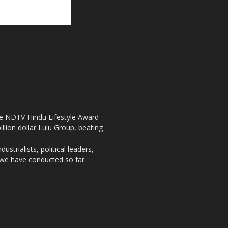
the NDTV-Hindu Lifestyle Award
llion dollar Lulu Group, beating
strialists, political leaders,
, we have conducted so far.