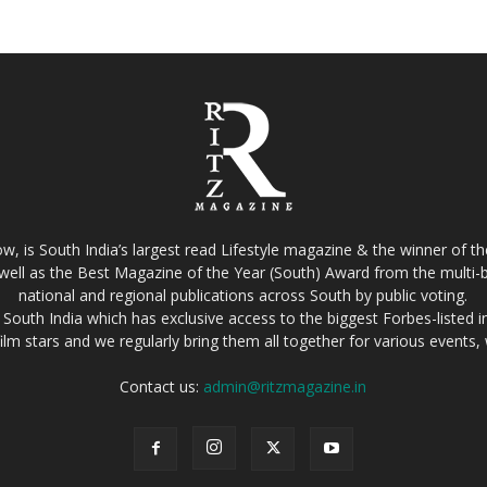
w, is South India’s largest read Lifestyle magazine & the winner of 
well as the Best Magazine of the Year (South) Award from the multi-bi
national and regional publications across South by public voting.
South India which has exclusive access to the biggest Forbes-listed indu
film stars and we regularly bring them all together for various events
Contact us:
admin@ritzmagazine.in