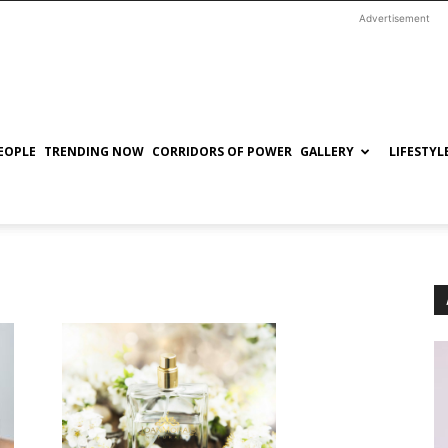
Advertisement
EOPLE
TRENDING NOW
CORRIDORS OF POWER
GALLERY
LIFESTYL