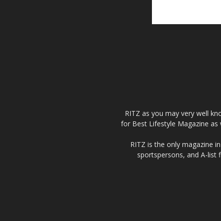
RITZ as you may very well kno
for Best Lifestyle Magazine as 
RITZ is the only magazine in 
sportspersons, and A-list 