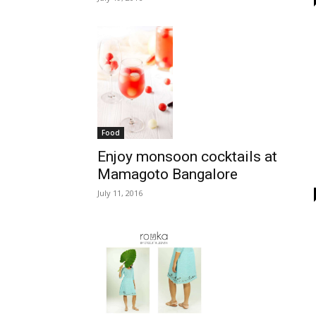
Food
Enjoy monsoon cocktails at
Mamagoto Bangalore
July 11, 2016