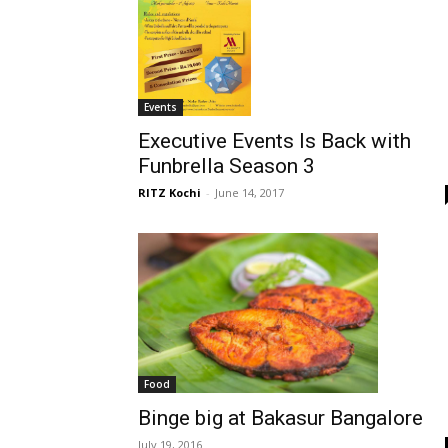
Events
Executive Events Is Back with
Funbrella Season 3
RITZ Kochi
-
June 14, 2017
Food
Binge big at Bakasur Bangalore
July 19, 2016