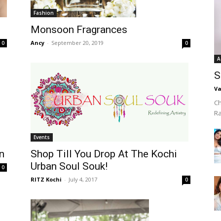
Fashion
Monsoon Fragrances
Ancy
-
September 20, 2019
0
0
A
S
Va
Ch
R
Events
Shop Till You Drop At The Kochi
n
Urban Soul Souk!
0
RITZ Kochi
-
July 4, 2017
0