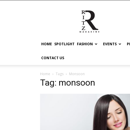
RITZ
HOME
SPOTLIGHT
FASHION
EVENTS
P
CONTACT US
Home
Tags
Monsoon
Tag: monsoon