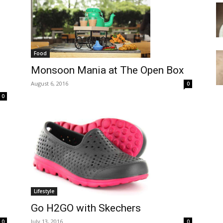
Food
Monsoon Mania at The Open Box
August 6, 2016
0
0
Lifestyle
Go H2GO with Skechers
July 13, 2016
0
0