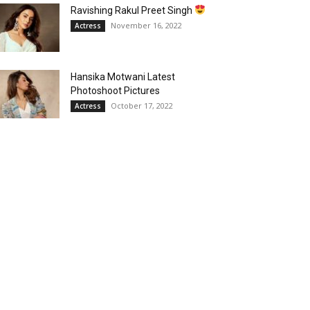
Ravishing Rakul Preet Singh
November 16, 2022
Actress
Hansika Motwani Latest
Photoshoot Pictures
October 17, 2022
Actress