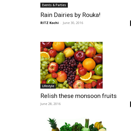
Events & Parties
Rain Dairies by Rouka!
RITZ Kochi
-
June 30, 2016
Lifestyle
Relish these monsoon fruits
June 28, 2016