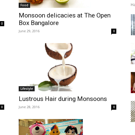
Ha
Food
Monsoon delicacies at The Open
Box Bangalore
0
June 29, 2016
0
Lifestyle
Lustrous Hair during Monsoons
June 28, 2016
0
0