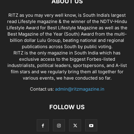
ABOUT US
RITZ as you may very well know, is South India’s largest
read Lifestyle magazine & the winner of the NDTV-Hindu
Lifestyle Award for Best Lifestyle Magazine as well as the
Best Magazine of the Year (South) Award from the multi-
billion dollar Lulu Group, beating national and regional
publications across South by public voting.
RITZ is the only magazine in South India which has
exclusive access to the biggest Forbes-listed
industrialists, political leaders, sportspersons, and A-list
film stars and we regularly bring them all together for
various events, we have conducted so far.
Contact us:
admin@ritzmagazine.in
FOLLOW US