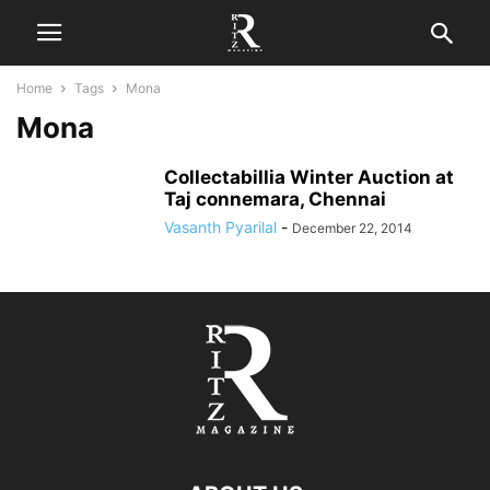
Home
Tags
Mona
Mona
Collectabillia Winter Auction at
Taj connemara, Chennai
Vasanth Pyarilal
-
December 22, 2014