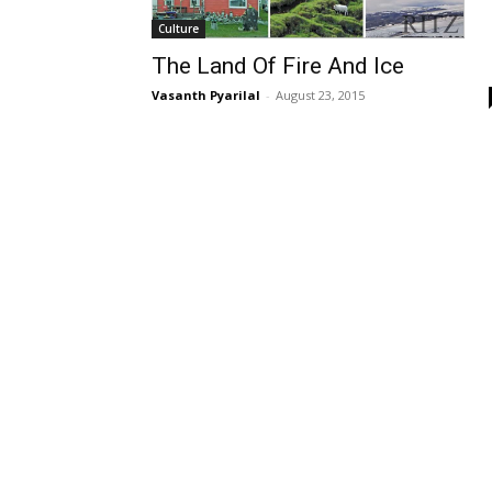
Culture
The Land Of Fire And Ice
Vasanth Pyarilal
-
August 23, 2015