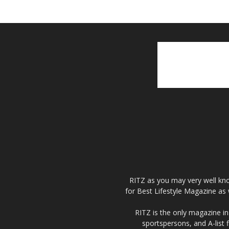
RITZ as you may very well kno
for Best Lifestyle Magazine as 
RITZ is the only magazine in 
sportspersons, and A-list 