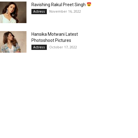
Ravishing Rakul Preet Singh
November 16, 2022
Actress
Hansika Motwani Latest
Photoshoot Pictures
October 17, 2022
Actress