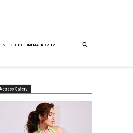
E
FOOD
CINEMA
RITZ TV
Actress Gallery