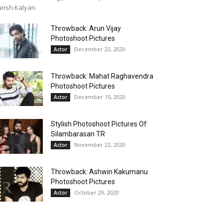
rish Kalyan
Throwback: Arun Vijay
Photoshoot Pictures
December 22, 2020
Actor
Throwback: Mahat Raghavendra
Photoshoot Pictures
December 15, 2020
Actor
Stylish Photoshoot Pictures Of
Silambarasan TR
November 22, 2020
Actor
Throwback: Ashwin Kakumanu
Photoshoot Pictures
October 29, 2020
Actor