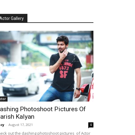
Actor Gallery
ctor
ashing Photoshoot Pictures Of
arish Kalyan
cy
-
August 17, 2021
0
eck out the dashing photoshoot pictures of Actor