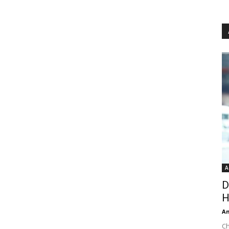
A
D
H
An
Ch