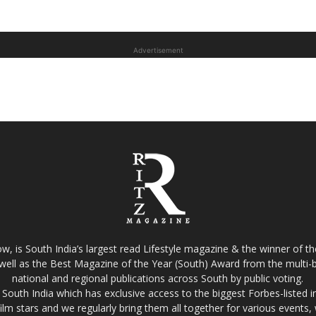
Advertisement
w, is South India’s largest read Lifestyle magazine & the winner of 
well as the Best Magazine of the Year (South) Award from the multi-bi
national and regional publications across South by public voting.
South India which has exclusive access to the biggest Forbes-listed indu
film stars and we regularly bring them all together for various events