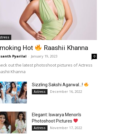
ctress
moking Hot
Raashii Khanna
santh Pyarilal
-
January 19, 2023
0
eck out the latest photoshoot pictures of Actress
aashii Khanna
Sizzling Sakshi Agarwal…!
December 16, 2022
Actress
Elegant: Iswarya Menon’s
Photoshoot Pictures
November 17, 2022
Actress