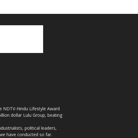
the NDTV-Hindu Lifestyle Award
llion dollar Lulu Group, beating
strialists, political leaders,
, we have conducted so far.