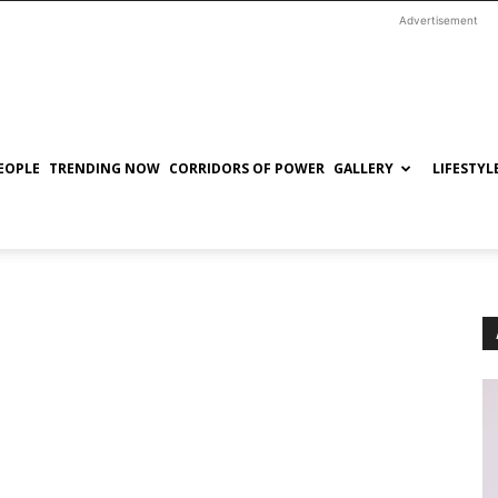
Advertisement
EOPLE
TRENDING NOW
CORRIDORS OF POWER
GALLERY
LIFESTYL