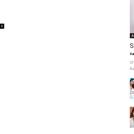
0
A
S
Va
Ch
R