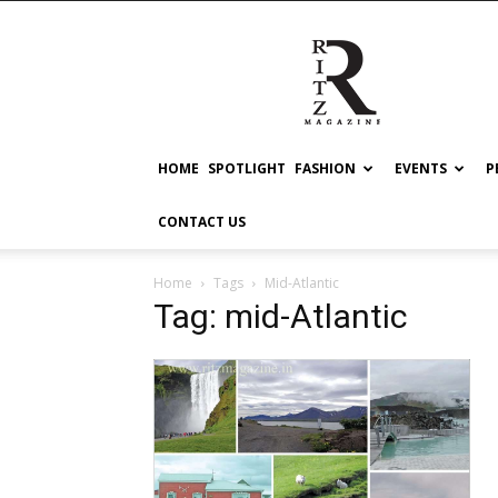
RITZ
HOME
SPOTLIGHT
FASHION
EVENTS
P
CONTACT US
Home
Tags
Mid-Atlantic
Tag: mid-Atlantic