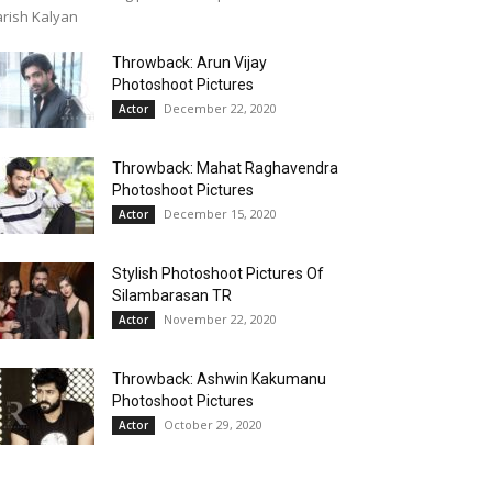
rish Kalyan
Throwback: Arun Vijay
Photoshoot Pictures
December 22, 2020
Actor
Throwback: Mahat Raghavendra
Photoshoot Pictures
December 15, 2020
Actor
Stylish Photoshoot Pictures Of
Silambarasan TR
November 22, 2020
Actor
Throwback: Ashwin Kakumanu
Photoshoot Pictures
October 29, 2020
Actor