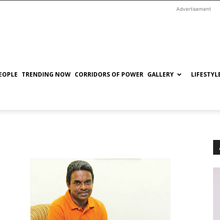
Advertisement
EOPLE
TRENDING NOW
CORRIDORS OF POWER
GALLERY
LIFESTYL