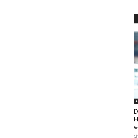
A
D
H
An
Ch