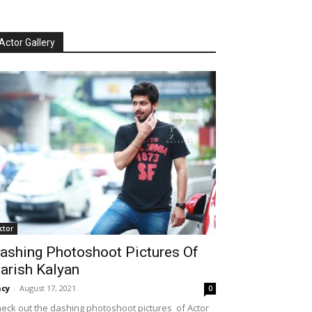
Actor Gallery
ctor
ashing Photoshoot Pictures Of
arish Kalyan
cy
-
August 17, 2021
0
eck out the dashing photoshoot pictures of Actor