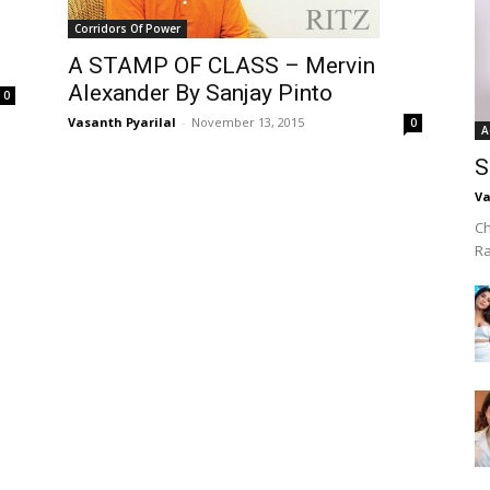
Corridors Of Power
A STAMP OF CLASS – Mervin
Alexander By Sanjay Pinto
0
Vasanth Pyarilal
-
November 13, 2015
0
A
S
Va
Ch
R