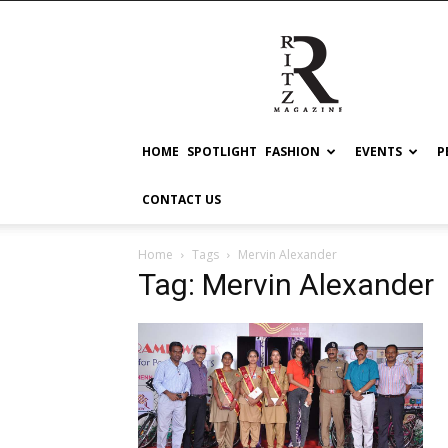
RITZ
HOME
SPOTLIGHT
FASHION
EVENTS
P
CONTACT US
Home
Tags
Mervin Alexander
Tag: Mervin Alexander