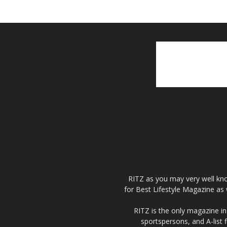
RITZ as you may very well kno
for Best Lifestyle Magazine as 
RITZ is the only magazine in 
sportspersons, and A-list 