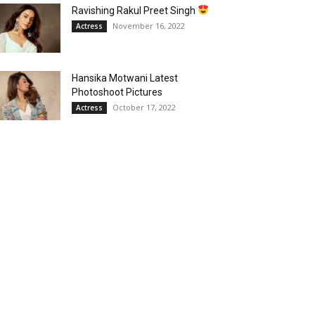
Ravishing Rakul Preet Singh
November 16, 2022
Actress
Hansika Motwani Latest
Photoshoot Pictures
October 17, 2022
Actress