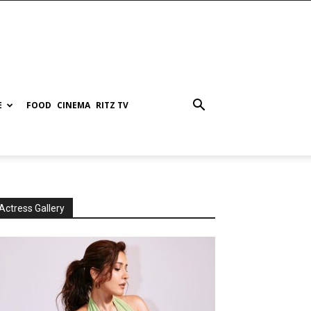
E
FOOD
CINEMA
RITZ TV
Actress Gallery