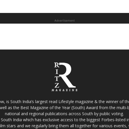
Advertisement
w, is South India’s largest read Lifestyle magazine & the winner of 
well as the Best Magazine of the Year (South) Award from the multi-bi
national and regional publications across South by public voting.
South India which has exclusive access to the biggest Forbes-listed indu
film stars and we regularly bring them all together for various events