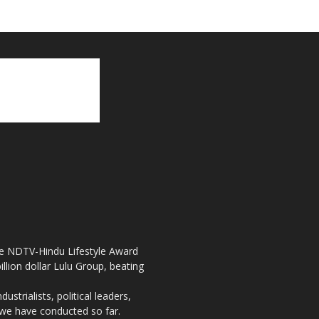
the NDTV-Hindu Lifestyle Award
llion dollar Lulu Group, beating
strialists, political leaders,
, we have conducted so far.