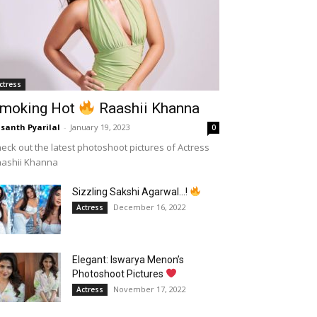
ctress
moking Hot
Raashii Khanna
santh Pyarilal
-
January 19, 2023
0
eck out the latest photoshoot pictures of Actress
aashii Khanna
Sizzling Sakshi Agarwal…!
December 16, 2022
Actress
Elegant: Iswarya Menon’s
Photoshoot Pictures
November 17, 2022
Actress