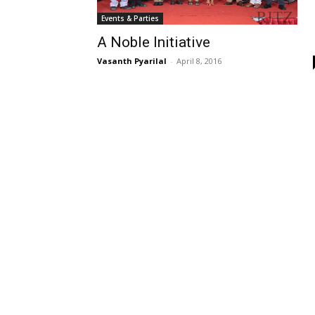
Events & Parties
A Noble Initiative
Vasanth Pyarilal
-
April 8, 2016