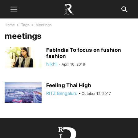
Home
Tags
Meetings
meetings
FabIndia To focus on fushion
fashion
Nikhil
-
April 10, 2019
Feeling Thai High
RITZ Bengaluru
-
October 12, 2017