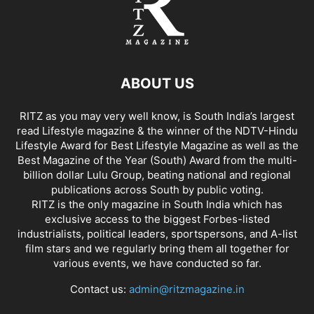
ABOUT US
RITZ as you may very well know, is South India’s largest
read Lifestyle magazine & the winner of the NDTV-Hindu
Lifestyle Award for Best Lifestyle Magazine as well as the
Best Magazine of the Year (South) Award from the multi-
billion dollar Lulu Group, beating national and regional
publications across South by public voting.
RITZ is the only magazine in South India which has
exclusive access to the biggest Forbes-listed
industrialists, political leaders, sportspersons, and A-list
film stars and we regularly bring them all together for
various events, we have conducted so far.
Contact us:
admin@ritzmagazine.in