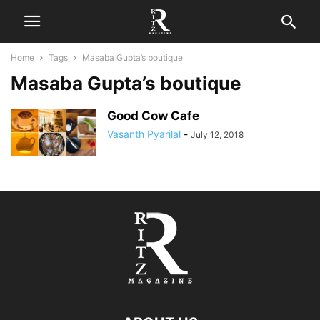
Home
Tags
Masaba Gupta’s boutique
Masaba Gupta’s boutique
Good Cow Cafe
Vasanth Pyarilal
-
July 12, 2018