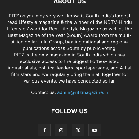
ABOUT US
RITZ as you may very well know, is South India’s largest
read Lifestyle magazine & the winner of the NDTV-Hindu
Lifestyle Award for Best Lifestyle Magazine as well as the
Best Magazine of the Year (South) Award from the multi-
billion dollar Lulu Group, beating national and regional
publications across South by public voting.
RITZ is the only magazine in South India which has
exclusive access to the biggest Forbes-listed
industrialists, political leaders, sportspersons, and A-list
film stars and we regularly bring them all together for
various events, we have conducted so far.
Contact us:
admin@ritzmagazine.in
FOLLOW US