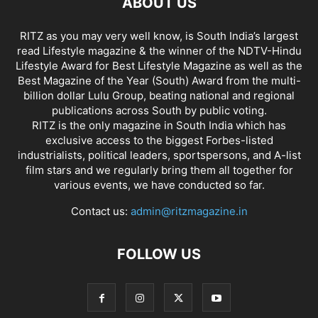
ABOUT US
RITZ as you may very well know, is South India’s largest
read Lifestyle magazine & the winner of the NDTV-Hindu
Lifestyle Award for Best Lifestyle Magazine as well as the
Best Magazine of the Year (South) Award from the multi-
billion dollar Lulu Group, beating national and regional
publications across South by public voting.
RITZ is the only magazine in South India which has
exclusive access to the biggest Forbes-listed
industrialists, political leaders, sportspersons, and A-list
film stars and we regularly bring them all together for
various events, we have conducted so far.
Contact us:
admin@ritzmagazine.in
FOLLOW US