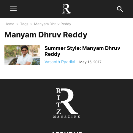
Home
Tags
Manyam Dhruv Reddy
Manyam Dhruv Reddy
Summer Style: Manyam Dhruv
Reddy
Vasanth Pyarilal
-
May 15, 2017