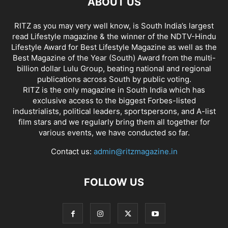
ABOUT US
RITZ as you may very well know, is South India’s largest
read Lifestyle magazine & the winner of the NDTV-Hindu
Lifestyle Award for Best Lifestyle Magazine as well as the
Best Magazine of the Year (South) Award from the multi-
billion dollar Lulu Group, beating national and regional
publications across South by public voting.
RITZ is the only magazine in South India which has
exclusive access to the biggest Forbes-listed
industrialists, political leaders, sportspersons, and A-list
film stars and we regularly bring them all together for
various events, we have conducted so far.
Contact us:
admin@ritzmagazine.in
FOLLOW US