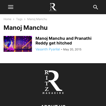
Home
Tags
Manoj Manchu
Manoj Manchu
Manoj Manchu and Pranathi
Reddy get hitched
Vasanth Pyarilal
-
May 20, 2015