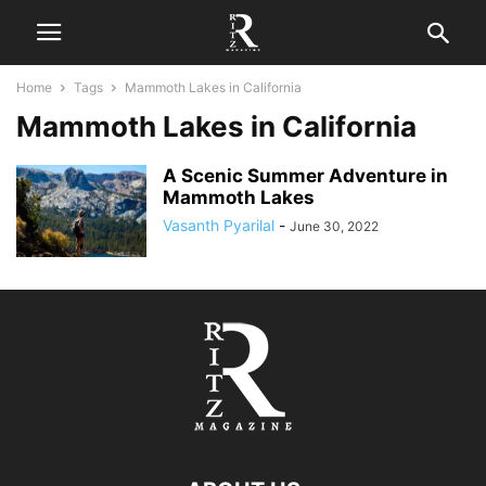
Home
Tags
Mammoth Lakes in California
Mammoth Lakes in California
A Scenic Summer Adventure in
Mammoth Lakes
Vasanth Pyarilal
-
June 30, 2022