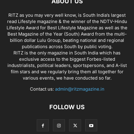
ABOUT US
RITZ as you may very well know, is South India’s largest
read Lifestyle magazine & the winner of the NDTV-Hindu
Lifestyle Award for Best Lifestyle Magazine as well as the
Best Magazine of the Year (South) Award from the multi-
billion dollar Lulu Group, beating national and regional
publications across South by public voting.
RITZ is the only magazine in South India which has
exclusive access to the biggest Forbes-listed
industrialists, political leaders, sportspersons, and A-list
film stars and we regularly bring them all together for
various events, we have conducted so far.
Contact us:
admin@ritzmagazine.in
FOLLOW US