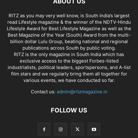
ABOUT US
RITZ as you may very well know, is South India’s largest
read Lifestyle magazine & the winner of the NDTV-Hindu
Lifestyle Award for Best Lifestyle Magazine as well as the
Best Magazine of the Year (South) Award from the multi-
billion dollar Lulu Group, beating national and regional
publications across South by public voting.
RITZ is the only magazine in South India which has
exclusive access to the biggest Forbes-listed
industrialists, political leaders, sportspersons, and A-list
film stars and we regularly bring them all together for
various events, we have conducted so far.
Contact us:
admin@ritzmagazine.in
FOLLOW US