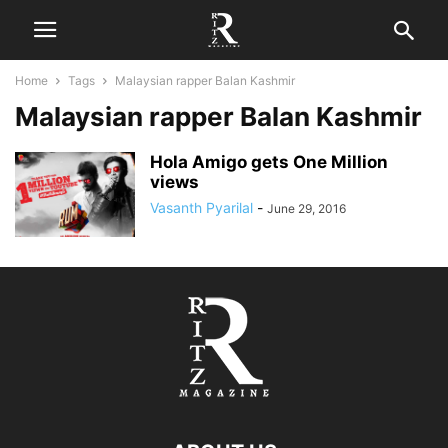
Home
Tags
Malaysian rapper Balan Kashmir
Malaysian rapper Balan Kashmir
Hola Amigo gets One Million
views
Vasanth Pyarilal
-
June 29, 2016