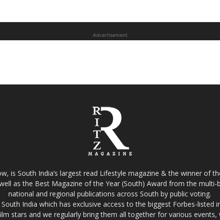
Advertisement
w, is South India’s largest read Lifestyle magazine & the winner of 
well as the Best Magazine of the Year (South) Award from the multi-bi
national and regional publications across South by public voting.
South India which has exclusive access to the biggest Forbes-listed indu
film stars and we regularly bring them all together for various events