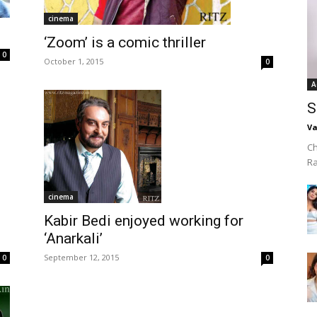
cinema
‘Zoom’ is a comic thriller
0
October 1, 2015
0
A
S
Va
Ch
R
cinema
e
Kabir Bedi enjoyed working for
‘Anarkali’
September 12, 2015
0
0