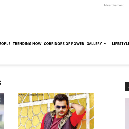
Advertisement
EOPLE
TRENDING NOW
CORRIDORS OF POWER
GALLERY
LIFESTYL
s