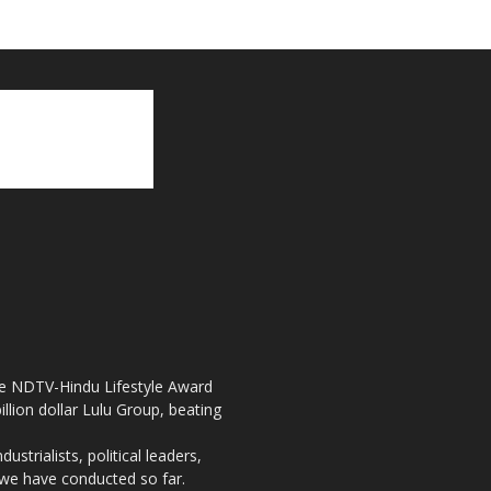
the NDTV-Hindu Lifestyle Award
llion dollar Lulu Group, beating
strialists, political leaders,
, we have conducted so far.