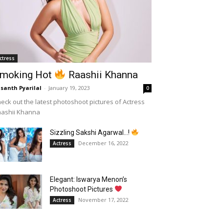
ctress
moking Hot
Raashii Khanna
santh Pyarilal
-
January 19, 2023
0
eck out the latest photoshoot pictures of Actress
aashii Khanna
Sizzling Sakshi Agarwal…!
December 16, 2022
Actress
Elegant: Iswarya Menon’s
Photoshoot Pictures
November 17, 2022
Actress