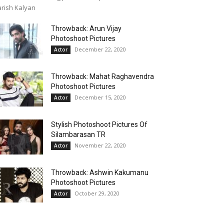
rish Kalyan
Throwback: Arun Vijay
Photoshoot Pictures
December 22, 2020
Actor
Throwback: Mahat Raghavendra
Photoshoot Pictures
December 15, 2020
Actor
Stylish Photoshoot Pictures Of
Silambarasan TR
November 22, 2020
Actor
Throwback: Ashwin Kakumanu
Photoshoot Pictures
October 29, 2020
Actor