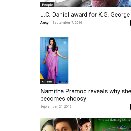
People
J.C. Daniel award for K.G. George
Ancy
-
September 7, 2016
cinema
Namitha Pramod reveals why sh
becomes choosy
September 21, 2015