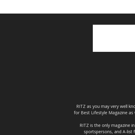
RITZ as you may very well kno
for Best Lifestyle Magazine as 
RITZ is the only magazine in 
sportspersons, and A-list 