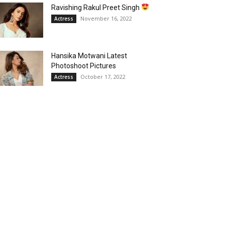
Ravishing Rakul Preet Singh
November 16, 2022
Actress
Hansika Motwani Latest
Photoshoot Pictures
October 17, 2022
Actress