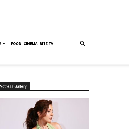
E
FOOD
CINEMA
RITZ TV
Actress Gallery