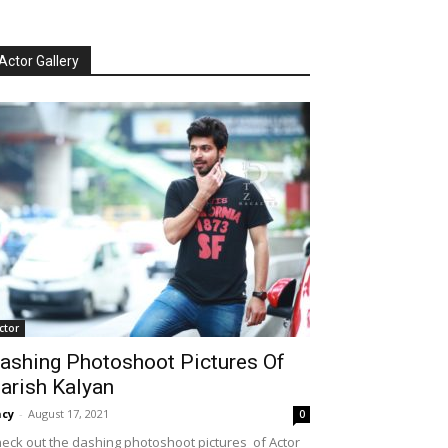
Actor Gallery
ctor
ashing Photoshoot Pictures Of
arish Kalyan
cy
-
August 17, 2021
0
eck out the dashing photoshoot pictures of Actor