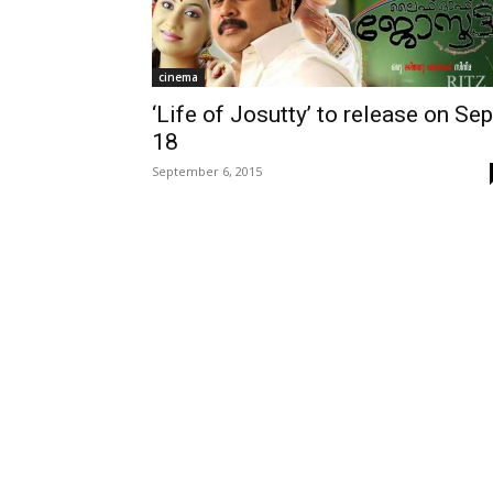
cinema
‘Life of Josutty’ to release on Sep
18
September 6, 2015