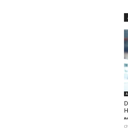
A
D
H
An
Ch