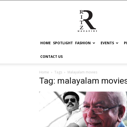
RITZ
HOME
SPOTLIGHT
FASHION
EVENTS
P
CONTACT US
Home
Tags
Malayalam movies
Tag: malayalam movie