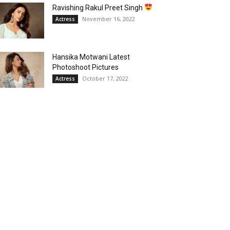
Ravishing Rakul Preet Singh
November 16, 2022
Actress
Hansika Motwani Latest
Photoshoot Pictures
October 17, 2022
Actress