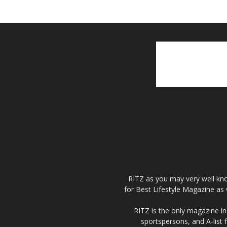
RITZ as you may very well kno
for Best Lifestyle Magazine as 
RITZ is the only magazine in 
sportspersons, and A-list 