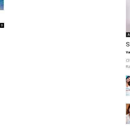
0
A
S
Va
Ch
R