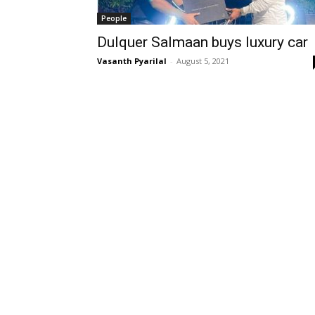
People
Dulquer Salmaan buys luxury car
Vasanth Pyarilal
-
August 5, 2021