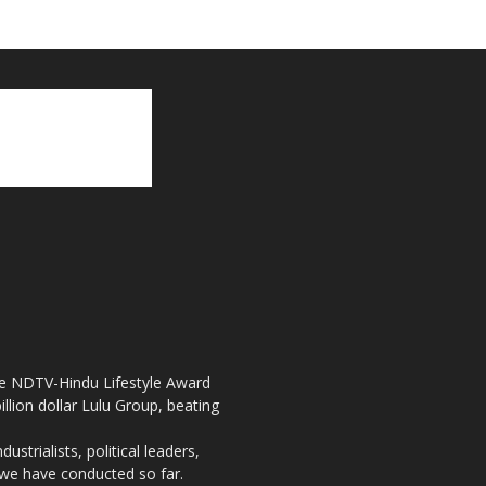
the NDTV-Hindu Lifestyle Award
llion dollar Lulu Group, beating
strialists, political leaders,
, we have conducted so far.