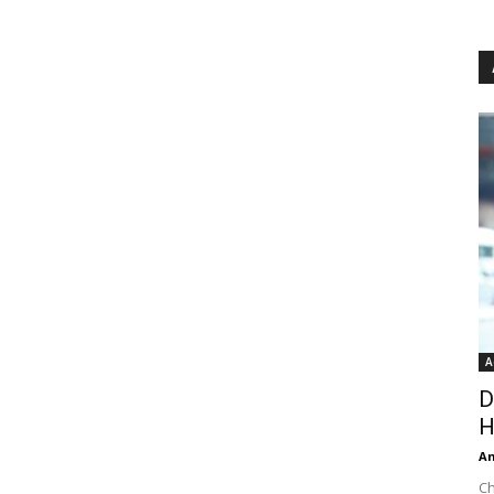
A
D
H
An
Ch