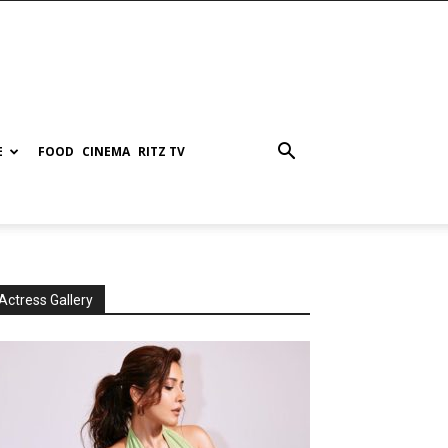
E
FOOD
CINEMA
RITZ TV
Actress Gallery