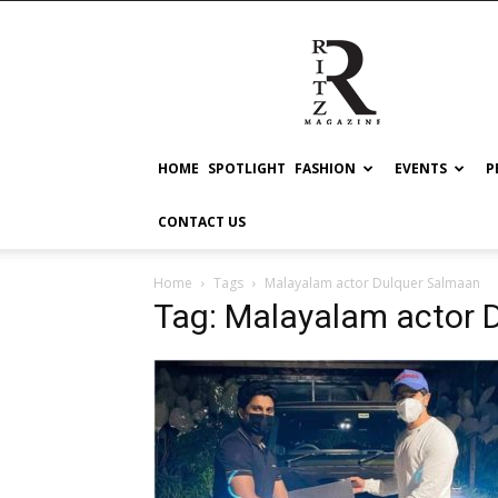
RITZ
HOME
SPOTLIGHT
FASHION
EVENTS
P
CONTACT US
Home
Tags
Malayalam actor Dulquer Salmaan
Tag: Malayalam actor 