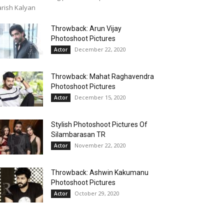
rish Kalyan
Throwback: Arun Vijay
Photoshoot Pictures
December 22, 2020
Actor
Throwback: Mahat Raghavendra
Photoshoot Pictures
December 15, 2020
Actor
Stylish Photoshoot Pictures Of
Silambarasan TR
November 22, 2020
Actor
Throwback: Ashwin Kakumanu
Photoshoot Pictures
October 29, 2020
Actor