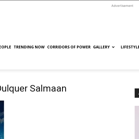
Advertisement
EOPLE
TRENDING NOW
CORRIDORS OF POWER
GALLERY
LIFESTYL
Dulquer Salmaan