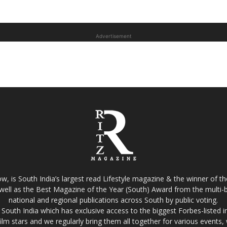
Advertisement
w, is South India’s largest read Lifestyle magazine & the winner of 
well as the Best Magazine of the Year (South) Award from the multi-bi
national and regional publications across South by public voting.
South India which has exclusive access to the biggest Forbes-listed indu
film stars and we regularly bring them all together for various events