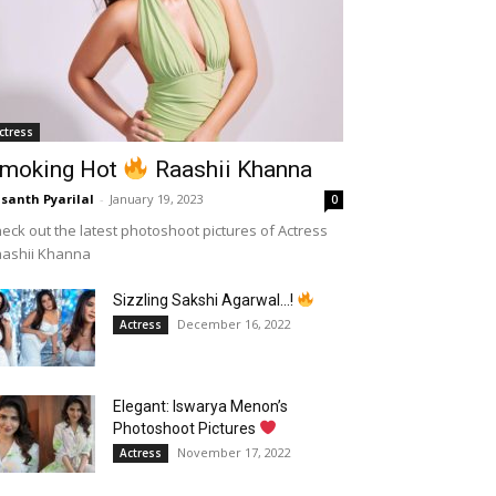
ctress
moking Hot
Raashii Khanna
santh Pyarilal
-
January 19, 2023
0
eck out the latest photoshoot pictures of Actress
aashii Khanna
Sizzling Sakshi Agarwal…!
December 16, 2022
Actress
Elegant: Iswarya Menon’s
Photoshoot Pictures
November 17, 2022
Actress