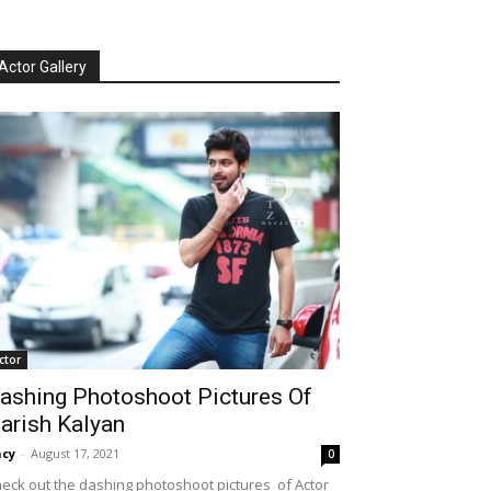
Actor Gallery
ctor
ashing Photoshoot Pictures Of
arish Kalyan
cy
-
August 17, 2021
0
eck out the dashing photoshoot pictures of Actor