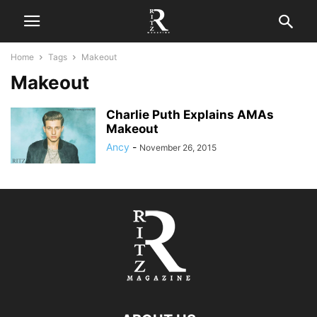
Home
Tags
Makeout
Makeout
Charlie Puth Explains AMAs
Makeout
Ancy
-
November 26, 2015